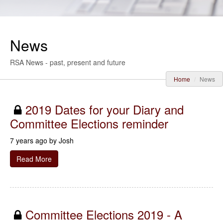
News
RSA News - past, present and future
Home
News
2019 Dates for your Diary and
Committee Elections reminder
7 years ago by
Josh
Read More
Committee Elections 2019 - A