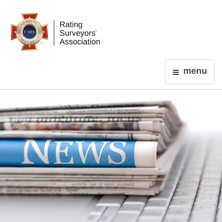
Login
menu