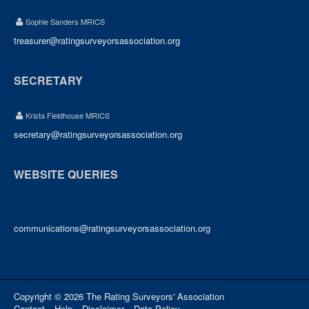
Sophie Sanders MRICS
treasurer@ratingsurveyorsassociation.org
SECRETARY
Krista Fieldhouse MRICS
secretary@ratingsurveyorsassociation.org
WEBSITE QUERIES
communications@ratingsurveyorsassociation.org
Copyright © 2026 The Rating Surveyors' Association
Contact
Help
Disclaimer
Data Policy