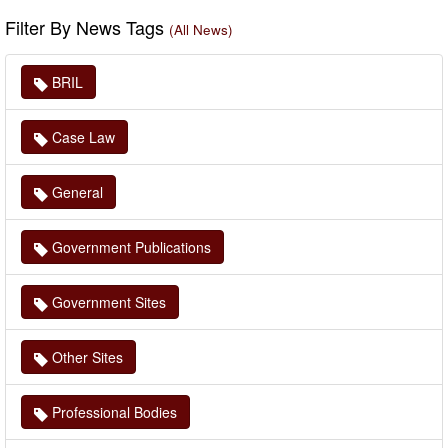
Filter By News Tags
(All News)
BRIL
Case Law
General
Government Publications
Government Sites
Other Sites
Professional Bodies