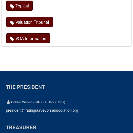
Topical
Valuation Tribunal
VOA Information
THE PRESIDENT
Debbie Warwick MRICS IRRV (Hons)
president@ratingsurveyorsassociation.org
TREASURER