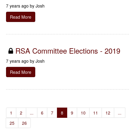
7 years ago by
Josh
Read More
RSA Committee Elections - 2019
7 years ago by
Josh
Read More
1
2
...
6
7
8
9
10
11
12
...
25
26