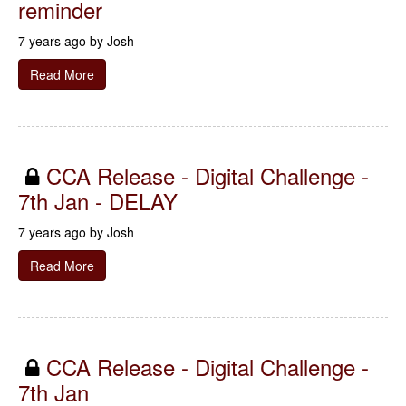
reminder
7 years ago by
Josh
Read More
CCA Release - Digital Challenge -
7th Jan - DELAY
7 years ago by
Josh
Read More
CCA Release - Digital Challenge -
7th Jan