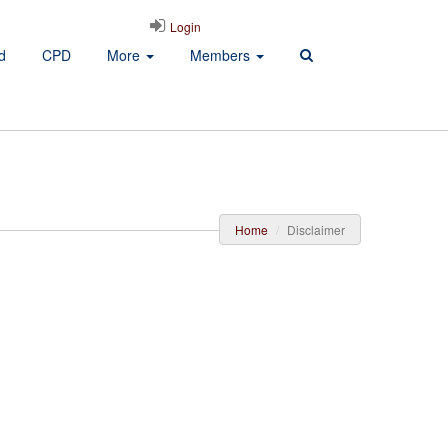
Login
d
CPD
More
Members
Home
Disclaimer