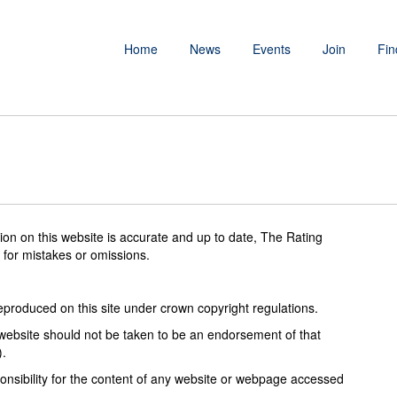
Home
News
Events
Join
Fin
tion on this website is accurate and up to date, The Rating
 for mistakes or omissions.
reproduced on this site under crown copyright regulations.
s website should not be taken to be an endorsement of that
).
onsibility for the content of any website or webpage accessed