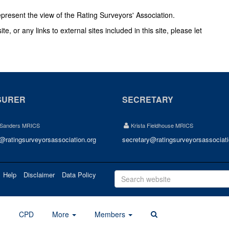
epresent the view of the Rating Surveyors' Association.
e, or any links to external sites included in this site, please let
SURER
SECRETARY
 Sanders MRICS
Krista Fieldhouse MRICS
r@ratingsurveyorsassociation.org
secretary@ratingsurveyorsassociati
Help
Disclaimer
Data Policy
d
CPD
More
Members