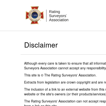
Disclaimer
Although every care is taken to ensure that all informa
Surveyors Association cannot accept any responsibility
This site is © The Rating Surveyors' Association.
Extracts from legislation are crown copyright and are 
The inclusion of a link to an external website from thi
website or the site's owners (or their products/services
The Rating Surveyors' Association can not accept resp
from a link on this site.