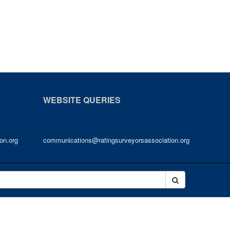
WEBSITE QUERIES
on.org
communications@ratingsurveyorsassociation.org