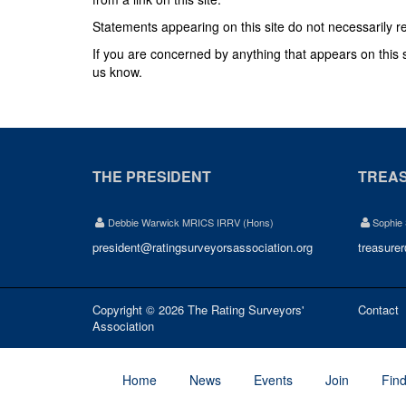
Statements appearing on this site do not necessarily r
If you are concerned by anything that appears on this sit
us know.
THE PRESIDENT
TREA
Debbie Warwick MRICS IRRV (Hons)
Sophie
president@ratingsurveyorsassociation.org
treasure
Copyright © 2026 The Rating Surveyors'
Contact
Association
Home
News
Events
Join
Fin