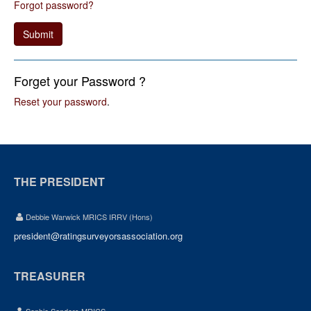
Forgot password?
Submit
Forget your Password ?
Reset your password
.
THE PRESIDENT
Debbie Warwick MRICS IRRV (Hons)
president@ratingsurveyorsassociation.org
TREASURER