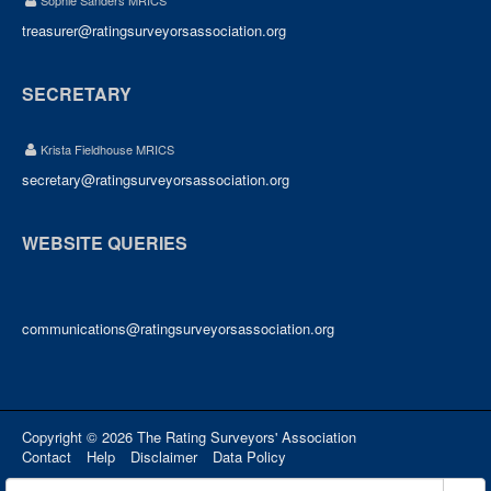
Sophie Sanders MRICS
treasurer@ratingsurveyorsassociation.org
SECRETARY
Krista Fieldhouse MRICS
secretary@ratingsurveyorsassociation.org
WEBSITE QUERIES
communications@ratingsurveyorsassociation.org
Copyright © 2026 The Rating Surveyors' Association
Contact
Help
Disclaimer
Data Policy