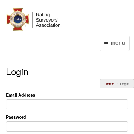
Login
menu
Login
Home
Login
Email Address
Password