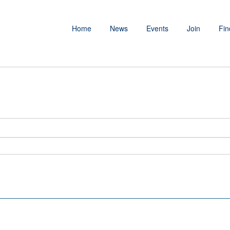
Home
News
Events
Join
Fin