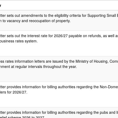
r
etter sets out amendments to the eligibility criteria for Supporting Small 
on to vacancy and reoccupation of property.
etter sets out the interest rate for 2026/27 payable on refunds, as well a
 business rates system.
ss rates information letters are issued by the Ministry of Housing, Co
ment at regular intervals throughout the year.​
etter provides information for billing authorities regarding the Non-Dome
liers for 2026/27.
etter provides information for billing authorities regarding the pubs and
relief scheme 2026 to 2027.