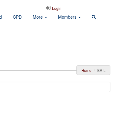
Login
d
CPD
More
Members
Home
BRIL