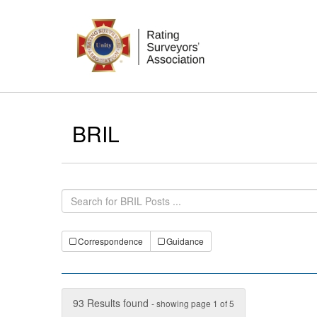
BRIL
Correspondence
Guidance
93 Results found
- showing page 1 of 5