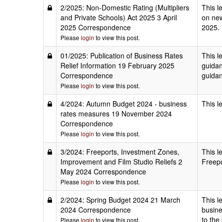
2/2025: Non-Domestic Rating (Multipliers
This l
and Private Schools) Act 2025 3 April
on new
2025 Correspondence
2025.
Please
login
to view this post.
01/2025: Publication of Business Rates
This l
Relief Information​ 19 February 2025
guidan
Correspondence
guida
Please
login
to view this post.
4/2024: Autumn Budget 2024 - business
This l
rates measures 19 November 2024
Correspondence
Please
login
to view this post.
3/2024: Freeports, Investment Zones,
This l
Improvement and Film Studio Reliefs 2
Freepo
May 2024 Correspondence
Please
login
to view this post.
2/2024: Spring Budget 2024 21 March
This l
2024 Correspondence
busine
to the
Please
login
to view this post.