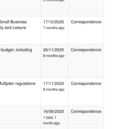
 Small Business
17/12/2025
Correspondence
ity and Leisure
7 months ago
 budget, including
26/11/2025
Correspondence
8 months ago
ultiplier regulations
17/11/2025
Correspondence
8 months ago
16/06/2025
Correspondence
1 year, 1
month ago