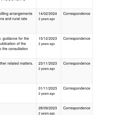
 billing arrangements
14/02/2024
Correspondence
ions and rural rate
2 years ago
g: guidance for the
15/12/2023
Correspondence
ublication of the
2 years ago
 the consultation
her related matters.
23/11/2023
Correspondence
2 years ago
01/11/2023
Correspondence
2 years ago
28/09/2023
Correspondence
2 years ago