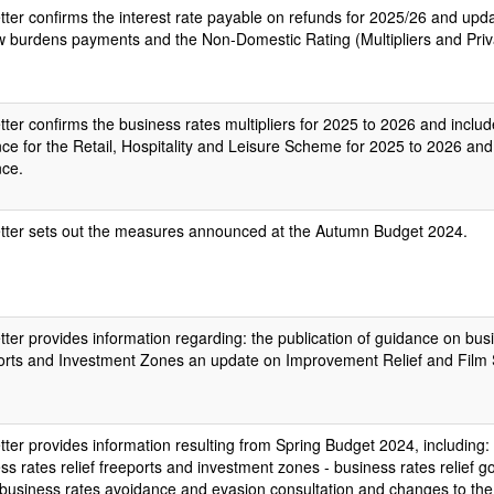
etter confirms the interest rate payable on refunds for 2025/26 and upda
 burdens payments and the Non-Domestic Rating (Multipliers and Priv
etter confirms the business rates multipliers for 2025 to 2026 and includ
ce for the Retail, Hospitality and Leisure Scheme for 2025 to 2026 and 
nce.
etter sets out the measures announced at the Autumn Budget 2024.
etter provides information regarding: the publication of guidance on busi
rts and Investment Zones an update on Improvement Relief and Film S
etter provides information resulting from Spring Budget 2024, including: 
ss rates relief freeports and investment zones - business rates relief
 business rates avoidance and evasion consultation and changes to th