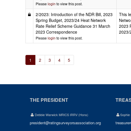
Please
login
to view this post.
2/2023: Introduction of the NDR Bill, 2023
This l
Spring Budget, 2023/24 Heat Network
Networ
Rate Relief Scheme Guidance 31 March
2023 R
2023 Correspondence
2023/
Please
login
to view this post.
1
2
3
4
5
THE PRESIDENT
TREA
Debbie Warwick MRICS IRRV (Hons)
Sophie
president@ratingsurveyorsassociation.org
treasure