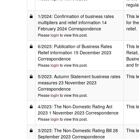
regula
1/2024: Confirmation of business rates
This l
multipliers and relief information 14
for the
February 2024 Correspondence
relief.
Please
login
to view this post.
6/2023: Publication of Business Rates
This l
Relief information 15 December 2023
Retail
Correspondence
Busine
and fi
Please
login
to view this post.
5/2023: Autumn Statement business rates
This l
measures 23 November 2023
Correspondence
Please
login
to view this post.
4/2023: The Non-Domestic Rating Act
This l
2023 1 November 2023 Correspondence
Please
login
to view this post.
3/2023: The Non-Domestic Rating Bill 28
This l
September 2023 Correspondence