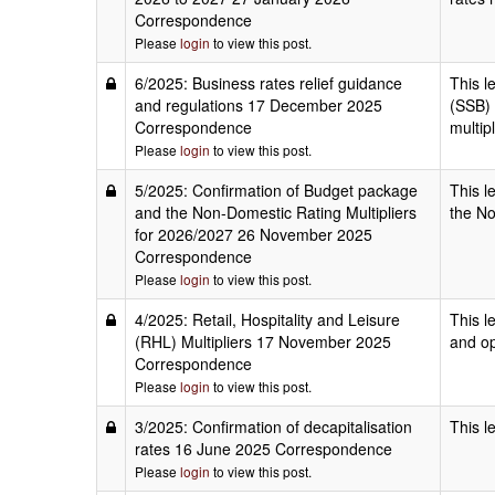
Correspondence
Please
login
to view this post.
6/2025: Business rates relief guidance
This l
and regulations 17 December 2025
(SSB) 
Correspondence
multip
Please
login
to view this post.
5/2025: Confirmation of Budget package
This l
and the Non-Domestic Rating Multipliers
the No
for 2026/2027 26 November 2025
Correspondence
Please
login
to view this post.
4/2025: Retail, Hospitality and Leisure
This l
(RHL) Multipliers 17 November 2025
and op
Correspondence
Please
login
to view this post.
3/2025: Confirmation of decapitalisation
This l
rates 16 June 2025 Correspondence
Please
login
to view this post.