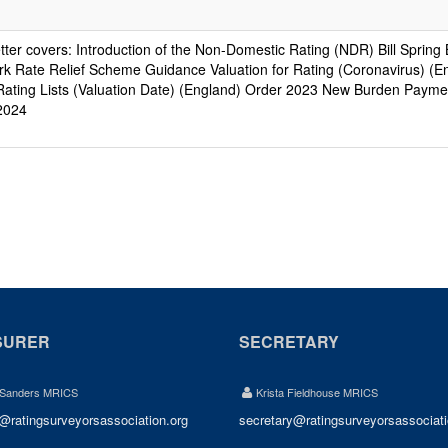
etter covers: Introduction of the Non-Domestic Rating (NDR) Bill Sprin
k Rate Relief Scheme Guidance Valuation for Rating (Coronavirus) (E
ating Lists (Valuation Date) (England) Order 2023 New Burden Paymen
2024
SURER
SECRETARY
 Sanders MRICS
Krista Fieldhouse MRICS
r@ratingsurveyorsassociation.org
secretary@ratingsurveyorsassociati