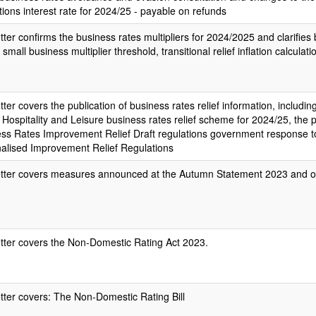
tions interest rate for 2024/25 - payable on refunds
etter confirms the business rates multipliers for 2024/2025 and clarifies
 small business multiplier threshold, transitional relief inflation calculat
etter covers the publication of business rates relief information, includin
, Hospitality and Leisure business rates relief scheme for 2024/25, the p
ss Rates Improvement Relief Draft regulations government response to
nalised Improvement Relief Regulations
etter covers measures announced at the Autumn Statement 2023 and ot
etter covers the Non-Domestic Rating Act 2023.
etter covers: The Non-Domestic Rating Bill