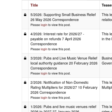
Title
Tease
5/2026: Supporting Small Business Relief
This l
26 May 2026 Correspondence
relati
Please
login
to view this post.
4/2026: Interest rate for 2026/27 -
This l
payable on refunds 7 April 2026
in the
Correspondence
Please
login
to view this post.
3/2026: Pubs and Live Music Venue Relief
Busine
local authority guidance 20 February 2026
Govern
Correspondence
Please
login
to view this post.
2/2026: Notification of Non-Domestic
This l
Rating Multipliers for 2026/27 10 February
Multip
2026 Correspondence
Please
login
to view this post.
1/2026: Pubs and live music venues relief
This l
2026 to 2027 27 January 2026
rates 