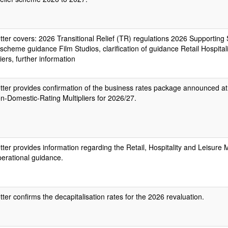
etter covers: 2026 Transitional Relief (TR) regulations 2026 Supporting
scheme guidance Film Studios, clarification of guidance Retail Hospital
liers, further information
etter provides confirmation of the business rates package announced at
n-Domestic-Rating Multipliers for 2026/27.
etter provides information regarding the Retail, Hospitality and Leisure M
erational guidance.
etter confirms the decapitalisation rates for the 2026 revaluation.