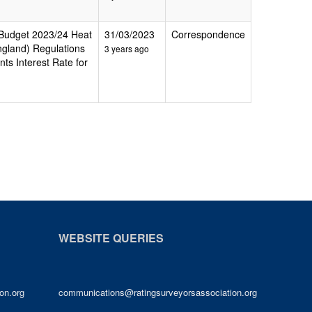
g Budget 2023/24 Heat
31/03/2023
Correspondence
ngland) Regulations
3 years ago
ts Interest Rate for
WEBSITE QUERIES
on.org
communications@ratingsurveyorsassociation.org