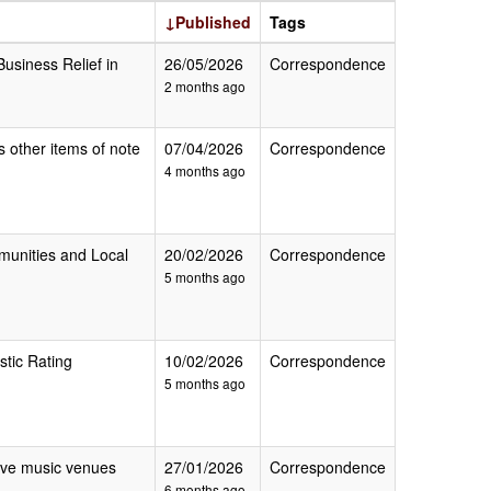
↓Published
Tags
Business Relief in
26/05/2026
Correspondence
2 months ago
s other items of note
07/04/2026
Correspondence
4 months ago
mmunities and Local
20/02/2026
Correspondence
5 months ago
stic Rating
10/02/2026
Correspondence
5 months ago
 live music venues
27/01/2026
Correspondence
6 months ago