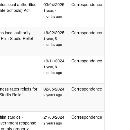
tes local authorities
03/04/2025
Correspondence
ate Schools) Act
1 year, 4
months ago
es local authority
19/02/2025
Correspondence
Film Studio Relief
1 year, 5
months ago
19/11/2024
Correspondence
1 year, 8
months ago
ness rates reliefs for
02/05/2024
Correspondence
tudio Relief
2 years ago
film studios -
21/03/2024
Correspondence
 government response
2 years ago
e empty property