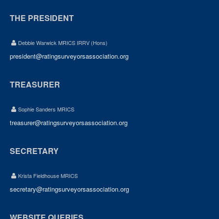
THE PRESIDENT
Debbie Warwick MRICS IRRV (Hons)
president@ratingsurveyorsassociation.org
TREASURER
Sophie Sanders MRICS
treasurer@ratingsurveyorsassociation.org
SECRETARY
Krista Fieldhouse MRICS
secretary@ratingsurveyorsassociation.org
WEBSITE QUERIES