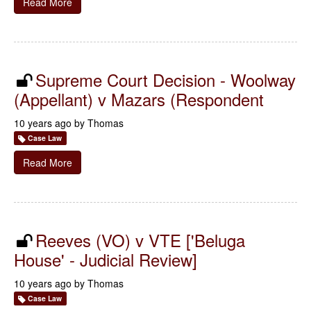
Read More
Supreme Court Decision - Woolway
(Appellant) v Mazars (Respondent
10 years ago by
Thomas
Case Law
Read More
Reeves (VO) v VTE ['Beluga
House' - Judicial Review]
10 years ago by
Thomas
Case Law