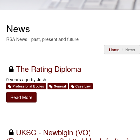
News
RSA News - past, present and future
Home
News
The Rating Diploma
9 years ago by
Josh
Professional Bodies
General
Case Law
Read More
UKSC - Newbigin (VO)