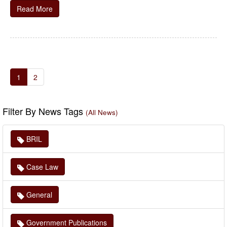
Read More
1
2
Filter By News Tags
(All News)
BRIL
Case Law
General
Government Publications