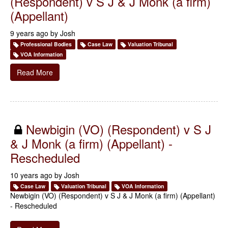
(Respondent) v S J & J Monk (a firm)
(Appellant)
9 years ago by
Josh
Professional Bodies
Case Law
Valuation Tribunal
VOA Information
Read More
Newbigin (VO) (Respondent) v S J
& J Monk (a firm) (Appellant) -
Rescheduled
10 years ago by
Josh
Case Law
Valuation Tribunal
VOA Information
Newbigin (VO) (Respondent) v S J & J Monk (a firm) (Appellant)
- Rescheduled