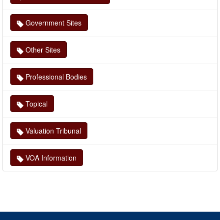
Government Sites
Other Sites
Professional Bodies
Topical
Valuation Tribunal
VOA Information