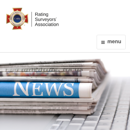
Login
menu