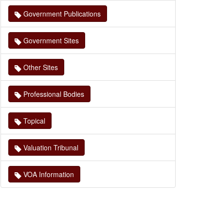
Government Publications
Government Sites
Other Sites
Professional Bodies
Topical
Valuation Tribunal
VOA Information