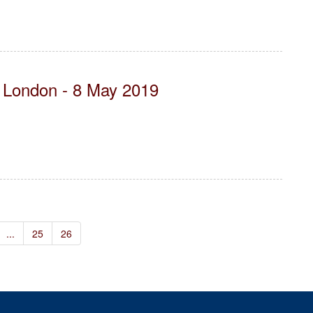
- London - 8 May 2019
...
25
26