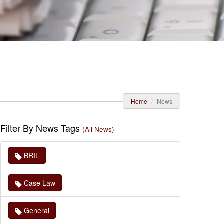
Home
News
Filter By News Tags
(All News)
BRIL
Case Law
General