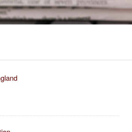
ngland
tion