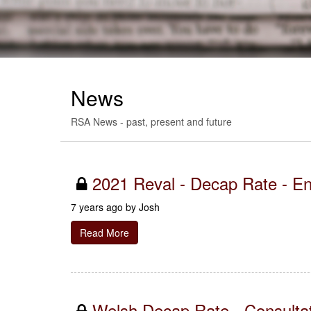
News
RSA News - past, present and future
2021 Reval - Decap Rate - E
7 years ago by
Josh
Read More
Welsh Decap Rate - Consulta