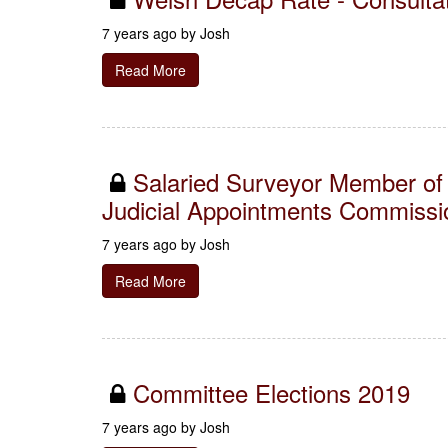
7 years ago by
Josh
Read More
Salaried Surveyor Member of 
Judicial Appointments Commissi
7 years ago by
Josh
Read More
Committee Elections 2019
7 years ago by
Josh