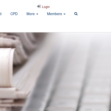
Login
d
CPD
More
Members