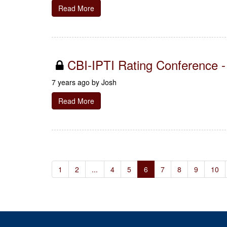
Read More
CBI-IPTI Rating Conference 
7 years ago by
Josh
Read More
1
2
...
4
5
6
7
8
9
10