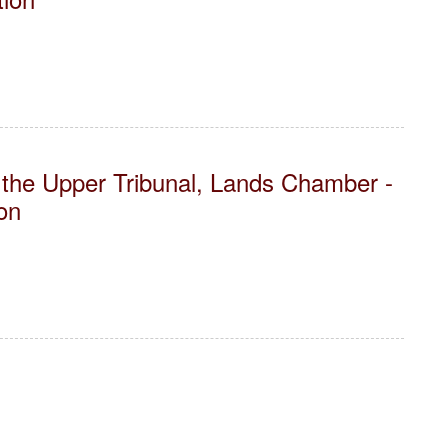
the Upper Tribunal, Lands Chamber -
on