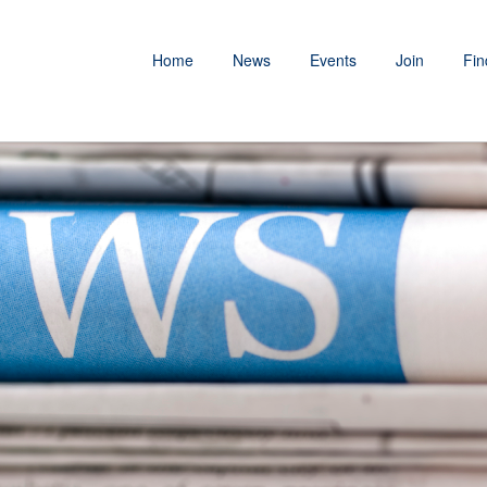
Home
News
Events
Join
Fin