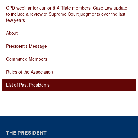
CPD webinar for Junior & Affiliate members: Case Law update
to include a review of Supreme Court judgments over the last
few years
About
President's Message
Committee Members
Rules of the Association
List of Past Presidents
THE PRESIDENT