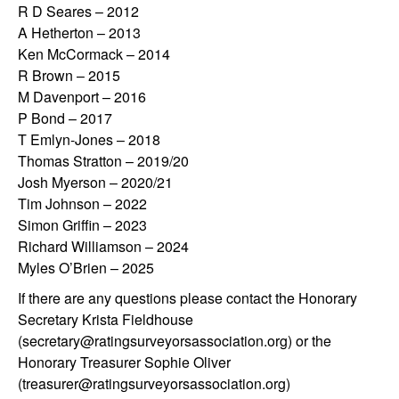
R D Seares – 2012
A Hetherton – 2013
Ken McCormack – 2014
R Brown – 2015
M Davenport – 2016
P Bond – 2017
T Emlyn-Jones – 2018
Thomas Stratton – 2019/20
Josh Myerson – 2020/21
Tim Johnson – 2022
Simon Griffin – 2023
Richard Williamson – 2024
Myles O’Brien – 2025
If there are any questions please contact the Honorary
Secretary Krista Fieldhouse
(secretary@ratingsurveyorsassociation.org) or the
Honorary Treasurer Sophie Oliver
(treasurer@ratingsurveyorsassociation.org)