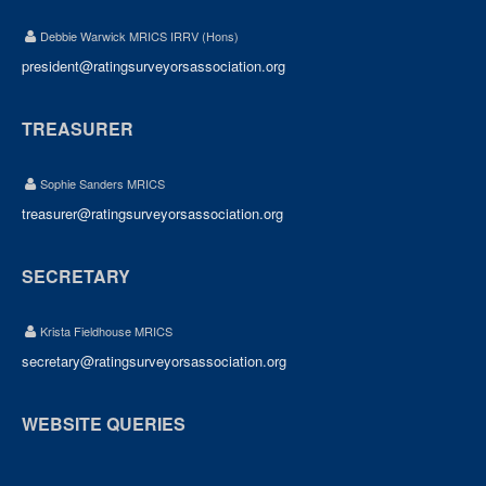
Debbie Warwick MRICS IRRV (Hons)
president@ratingsurveyorsassociation.org
TREASURER
Sophie Sanders MRICS
treasurer@ratingsurveyorsassociation.org
SECRETARY
Krista Fieldhouse MRICS
secretary@ratingsurveyorsassociation.org
WEBSITE QUERIES