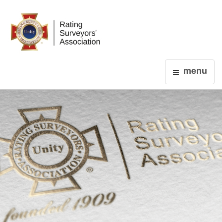
Login
menu