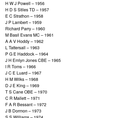
H W J Powell – 1956
H D S Stiles TD – 1957
E C Strathon – 1958
J P Lambert – 1959
Richard Parry – 1960
M Basil Evans MC – 1961
A A V Hoddy – 1962
L Tattersall – 1963
P G E Haddock – 1964
J H Emlyn Jones CBE – 1965
I R Toms – 1966
J C E Luard – 1967
H M Wilks – 1968
D J E King – 1969
T S Cane OBE – 1970
C R Mallett – 1971
F A R Bessant – 1972
J B Dormon – 1973
S S Williams – 1974