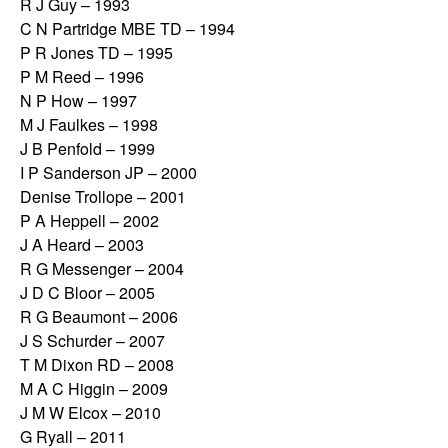
R J Guy – 1993
C N Partridge MBE TD – 1994
P R Jones TD – 1995
P M Reed – 1996
N P How – 1997
M J Faulkes – 1998
J B Penfold – 1999
I P Sanderson JP – 2000
Denise Trollope – 2001
P A Heppell – 2002
J A Heard – 2003
R G Messenger – 2004
J D C Bloor – 2005
R G Beaumont – 2006
J S Schurder – 2007
T M Dixon RD – 2008
M A C Higgin – 2009
J M W Elcox – 2010
G Ryall – 2011