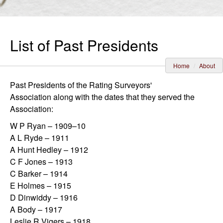
List of Past Presidents
Home
About
Past Presidents of the Rating Surveyors'
Association along with the dates that they served the
Association:
W P Ryan – 1909–10
A L Ryde – 1911
A Hunt Hedley – 1912
C F Jones – 1913
C Barker – 1914
E Holmes – 1915
D Dinwiddy – 1916
A Body – 1917
Leslie R Vigers – 1918