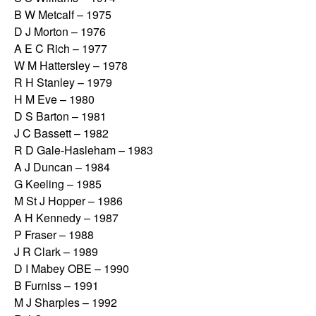
B W Metcalf – 1975
D J Morton – 1976
A E C Rich – 1977
W M Hattersley – 1978
R H Stanley – 1979
H M Eve – 1980
D S Barton – 1981
J C Bassett – 1982
R D Gale-Hasleham – 1983
A J Duncan – 1984
G Keeling – 1985
M St J Hopper – 1986
A H Kennedy – 1987
P Fraser – 1988
J R Clark – 1989
D I Mabey OBE – 1990
B Furniss – 1991
M J Sharples – 1992