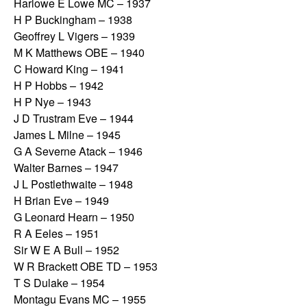
Harlowe E Lowe MC – 1937
H P Buckingham – 1938
Geoffrey L Vigers – 1939
M K Matthews OBE – 1940
C Howard King – 1941
H P Hobbs – 1942
H P Nye – 1943
J D Trustram Eve – 1944
James L Milne – 1945
G A Severne Atack – 1946
Walter Barnes – 1947
J L Postlethwaite – 1948
H Brian Eve – 1949
G Leonard Hearn – 1950
R A Eeles – 1951
Sir W E A Bull – 1952
W R Brackett OBE TD – 1953
T S Dulake – 1954
Montagu Evans MC – 1955