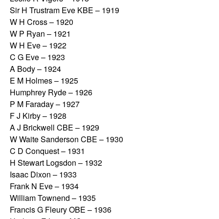
Sir H Trustram Eve KBE – 1919
W H Cross – 1920
W P Ryan – 1921
W H Eve – 1922
C G Eve – 1923
A Body – 1924
E M Holmes – 1925
Humphrey Ryde – 1926
P M Faraday – 1927
F J Kirby – 1928
A J Brickwell CBE – 1929
W Waite Sanderson CBE – 1930
C D Conquest – 1931
H Stewart Logsdon – 1932
Isaac Dixon – 1933
Frank N Eve – 1934
William Townend – 1935
Francis G Fleury OBE – 1936