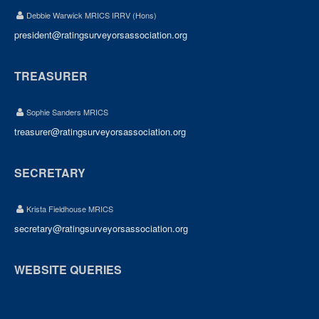
Debbie Warwick MRICS IRRV (Hons)
president@ratingsurveyorsassociation.org
TREASURER
Sophie Sanders MRICS
treasurer@ratingsurveyorsassociation.org
SECRETARY
Krista Fieldhouse MRICS
secretary@ratingsurveyorsassociation.org
WEBSITE QUERIES