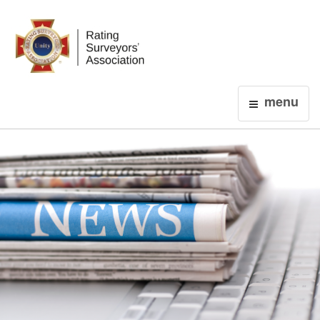
Login
menu