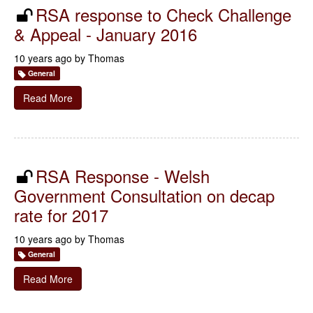
RSA response to Check Challenge
& Appeal - January 2016
10 years ago by
Thomas
General
Read More
RSA Response - Welsh
Government Consultation on decap
rate for 2017
10 years ago by
Thomas
General
Read More