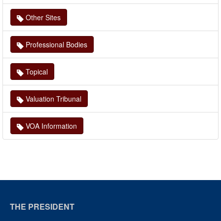
Other Sites
Professional Bodies
Topical
Valuation Tribunal
VOA Information
THE PRESIDENT