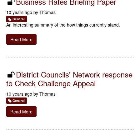
Business Rates Briefing Paper
10 years ago by
Thomas
General
An interesting summary of the how things currently stand.
Read More
District Councils' Network response
to Check Challenge Appeal
10 years ago by
Thomas
General
Read More