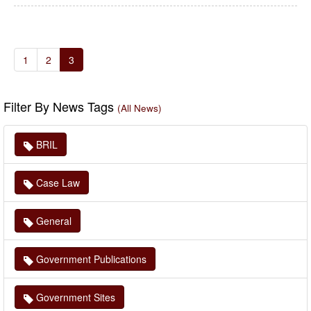
1
2
3
Filter By News Tags
(All News)
BRIL
Case Law
General
Government Publications
Government Sites