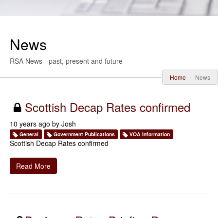
News
RSA News - past, present and future
Home
News
Scottish Decap Rates confirmed
10 years ago by
Josh
General
Government Publications
VOA Information
Scottish Decap Rates confirmed
Read More