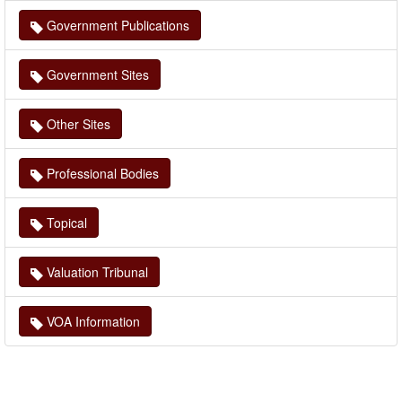
Government Publications
Government Sites
Other Sites
Professional Bodies
Topical
Valuation Tribunal
VOA Information