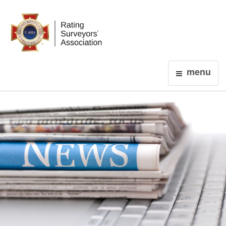
Login
menu