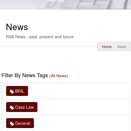
News
RSA News - past, present and future
Home
News
Filter By News Tags
(All News)
BRIL
Case Law
General