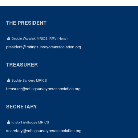
THE PRESIDENT
Debbie Warwick MRICS IRRV (Hons)
president@ratingsurveyorsassociation.org
TREASURER
Sophie Sanders MRICS
treasurer@ratingsurveyorsassociation.org
SECRETARY
Krista Fieldhouse MRICS
secretary@ratingsurveyorsassociation.org