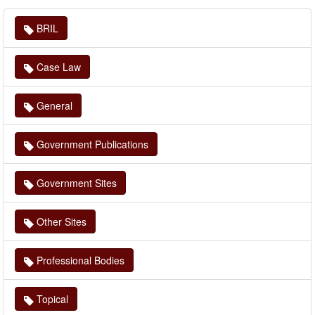
BRIL
Case Law
General
Government Publications
Government Sites
Other Sites
Professional Bodies
Topical