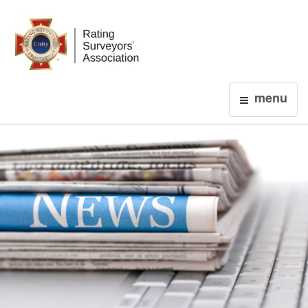
Login
menu