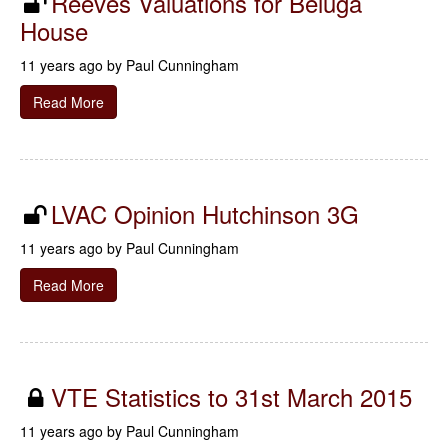
Reeves Valuations for Beluga
House
11 years ago by
Paul Cunningham
Read More
LVAC Opinion Hutchinson 3G
11 years ago by
Paul Cunningham
Read More
VTE Statistics to 31st March 2015
11 years ago by
Paul Cunningham