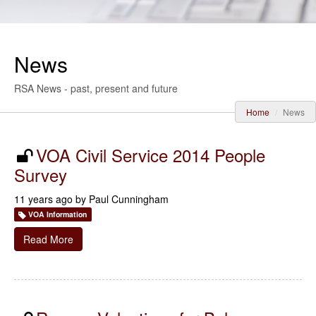
News
RSA News - past, present and future
Home
News
VOA Civil Service 2014 People
Survey
11 years ago by
Paul Cunningham
VOA Information
Read More