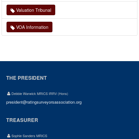
Valuation Tribunal
VOA Information
THE PRESIDENT
Debbie Warwick MRICS IRRV (Hons)
president@ratingsurveyorsassociation.org
TREASURER
Sophie Sanders MRICS