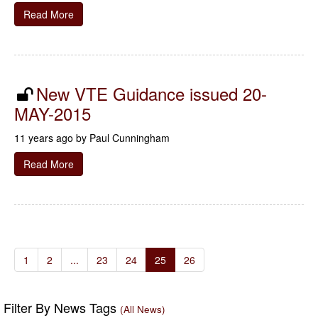
Read More
New VTE Guidance issued 20-
MAY-2015
11 years ago by
Paul Cunningham
Read More
1
2
...
23
24
25
26
Filter By News Tags
(All News)