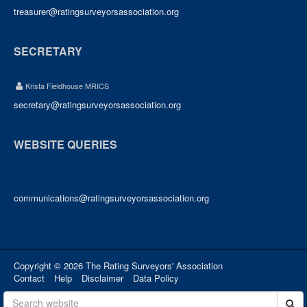
treasurer@ratingsurveyorsassociation.org
SECRETARY
Krista Fieldhouse MRICS
secretary@ratingsurveyorsassociation.org
WEBSITE QUERIES
communications@ratingsurveyorsassociation.org
Copyright © 2026 The Rating Surveyors' Association
Contact
Help
Disclaimer
Data Policy