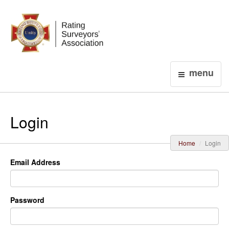
Login
menu
Login
Home
Login
Email Address
Password