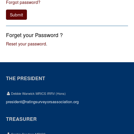
Forgot password?
Submit
Forget your Password ?
Reset your password
.
THE PRESIDENT
Debbie Warwick MRICS IRRV (Hons)
president@ratingsurveyorsassociation.org
TREASURER