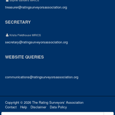
Sophie Sanders MRICS
treasurer@ratingsurveyorsassociation.org
SECRETARY
Krista Fieldhouse MRICS
secretary@ratingsurveyorsassociation.org
WEBSITE QUERIES
communications@ratingsurveyorsassociation.org
Copyright © 2026 The Rating Surveyors' Association
Contact
Help
Disclaimer
Data Policy