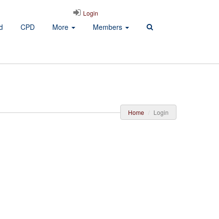
Login
d
CPD
More
Members
Home
Login