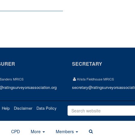
SURER
SECRETARY
 Sanders MRICS
Krista Fieldhouse MRICS
r@ratingsurveyorsassociation.org
secretary@ratingsurveyorsassociati
Help
Disclaimer
Data Policy
d
CPD
More
Members