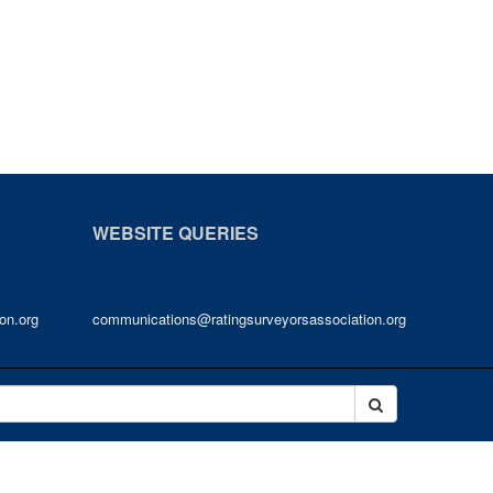
WEBSITE QUERIES
on.org
communications@ratingsurveyorsassociation.org