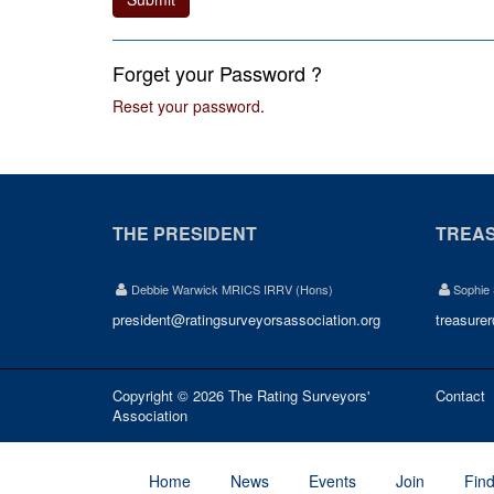
Forget your Password ?
Reset your password
.
THE PRESIDENT
TREA
Debbie Warwick MRICS IRRV (Hons)
Sophie
president@ratingsurveyorsassociation.org
treasure
Copyright © 2026 The Rating Surveyors'
Contact
Association
Home
News
Events
Join
Fin