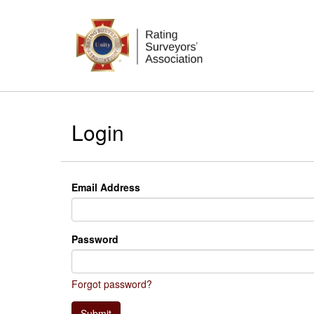
Login
Email Address
Password
Forgot password?
Submit