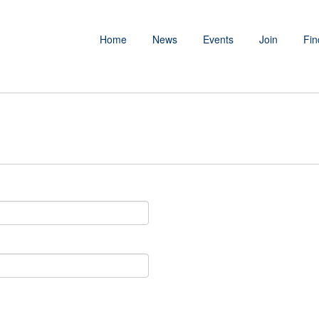
Home
News
Events
Join
Fin