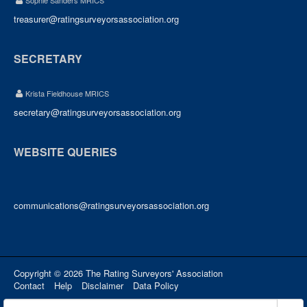
Sophie Sanders MRICS
treasurer@ratingsurveyorsassociation.org
SECRETARY
Krista Fieldhouse MRICS
secretary@ratingsurveyorsassociation.org
WEBSITE QUERIES
communications@ratingsurveyorsassociation.org
Copyright © 2026 The Rating Surveyors' Association
Contact
Help
Disclaimer
Data Policy