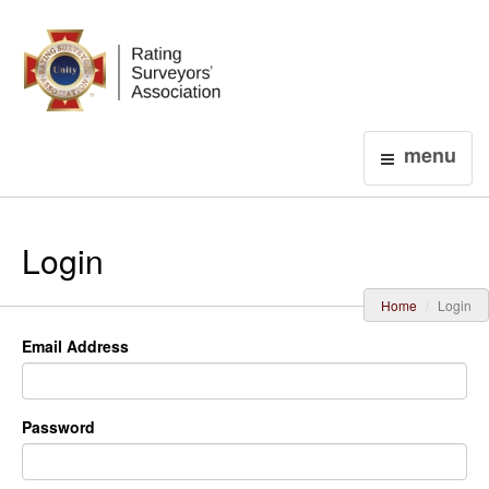
Login
menu
Login
Home
Login
Email Address
Password