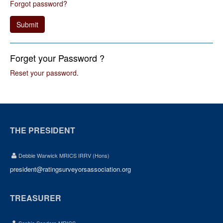
Forgot password?
Submit
Forget your Password ?
Reset your password
.
THE PRESIDENT
Debbie Warwick MRICS IRRV (Hons)
president@ratingsurveyorsassociation.org
TREASURER