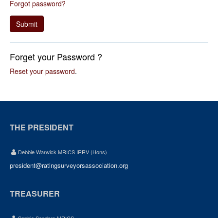
Forgot password?
Submit
Forget your Password ?
Reset your password
.
THE PRESIDENT
Debbie Warwick MRICS IRRV (Hons)
president@ratingsurveyorsassociation.org
TREASURER