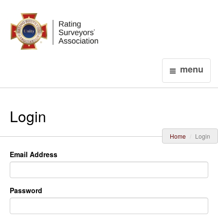
Login
menu
Login
Home
Login
Email Address
Password