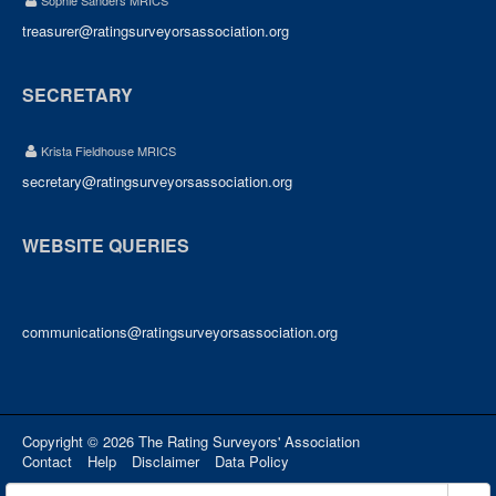
Sophie Sanders MRICS
treasurer@ratingsurveyorsassociation.org
SECRETARY
Krista Fieldhouse MRICS
secretary@ratingsurveyorsassociation.org
WEBSITE QUERIES
communications@ratingsurveyorsassociation.org
Copyright © 2026 The Rating Surveyors' Association
Contact
Help
Disclaimer
Data Policy