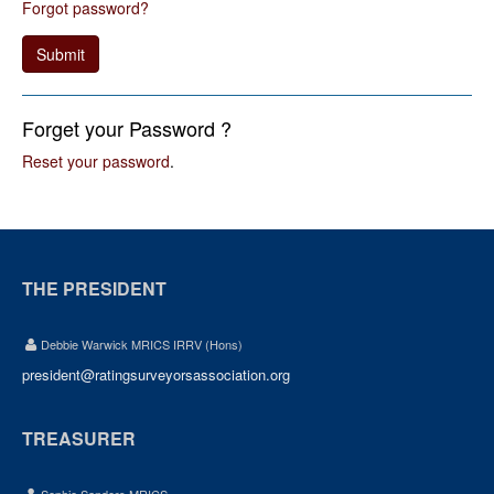
Forgot password?
Submit
Forget your Password ?
Reset your password
.
THE PRESIDENT
Debbie Warwick MRICS IRRV (Hons)
president@ratingsurveyorsassociation.org
TREASURER