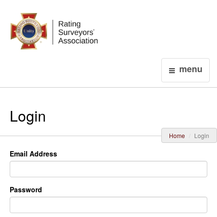
Login
menu
Login
Home
Login
Email Address
Password