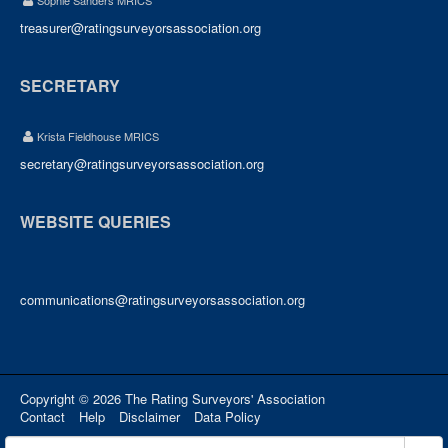
Sophie Sanders MRICS
treasurer@ratingsurveyorsassociation.org
SECRETARY
Krista Fieldhouse MRICS
secretary@ratingsurveyorsassociation.org
WEBSITE QUERIES
communications@ratingsurveyorsassociation.org
Copyright © 2026 The Rating Surveyors' Association
Contact
Help
Disclaimer
Data Policy