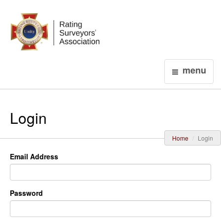
Login
menu
Login
Home
Login
Email Address
Password