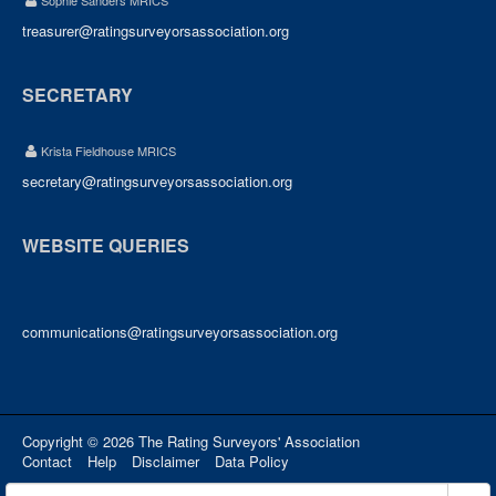
Sophie Sanders MRICS
treasurer@ratingsurveyorsassociation.org
SECRETARY
Krista Fieldhouse MRICS
secretary@ratingsurveyorsassociation.org
WEBSITE QUERIES
communications@ratingsurveyorsassociation.org
Copyright © 2026 The Rating Surveyors' Association
Contact
Help
Disclaimer
Data Policy