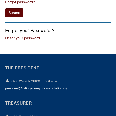
Forgot password?
Submit
Forget your Password ?
Reset your password
.
THE PRESIDENT
Debbie Warwick MRICS IRRV (Hons)
president@ratingsurveyorsassociation.org
TREASURER