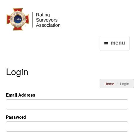
Login
menu
Login
Home
Login
Email Address
Password