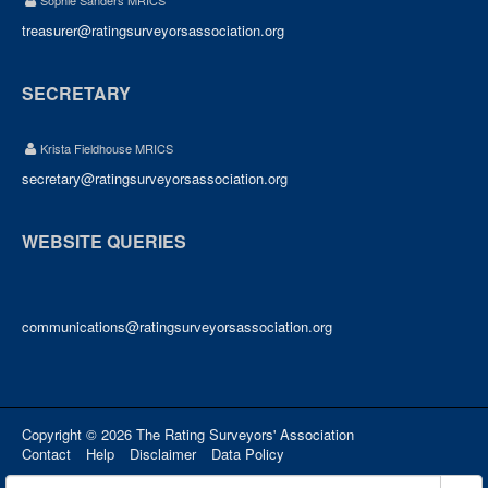
Sophie Sanders MRICS
treasurer@ratingsurveyorsassociation.org
SECRETARY
Krista Fieldhouse MRICS
secretary@ratingsurveyorsassociation.org
WEBSITE QUERIES
communications@ratingsurveyorsassociation.org
Copyright © 2026 The Rating Surveyors' Association
Contact
Help
Disclaimer
Data Policy