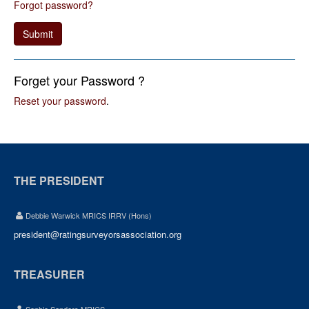
Forgot password?
Submit
Forget your Password ?
Reset your password
.
THE PRESIDENT
Debbie Warwick MRICS IRRV (Hons)
president@ratingsurveyorsassociation.org
TREASURER