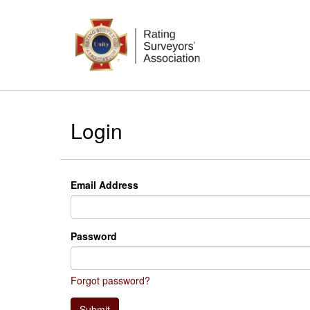
Login
Email Address
Password
Forgot password?
Submit