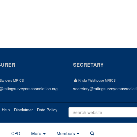
SURER
SECRETARY
 Sanders MRICS
Krista Fieldhouse MRICS
r@ratingsurveyorsassociation.org
secretary@ratingsurveyorsassociati
Help
Disclaimer
Data Policy
d
CPD
More
Members