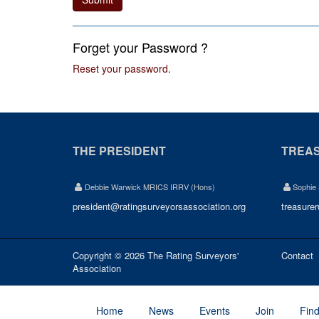
Forget your Password ?
Reset your password
.
THE PRESIDENT
TREA
Debbie Warwick MRICS IRRV (Hons)
Sophie
president@ratingsurveyorsassociation.org
treasure
Copyright © 2026 The Rating Surveyors'
Contact
Association
Home
News
Events
Join
Fin