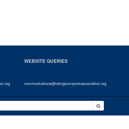
WEBSITE QUERIES
on.org
communications@ratingsurveyorsassociation.org