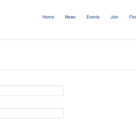
Home
News
Events
Join
Fin