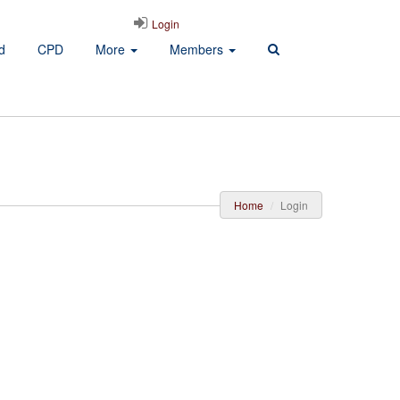
Login
d
CPD
More
Members
Home
Login