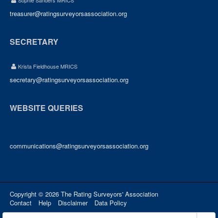
Sophie Sanders MRICS
treasurer@ratingsurveyorsassociation.org
SECRETARY
Krista Fieldhouse MRICS
secretary@ratingsurveyorsassociation.org
WEBSITE QUERIES
communications@ratingsurveyorsassociation.org
Copyright © 2026 The Rating Surveyors' Association
Contact
Help
Disclaimer
Data Policy