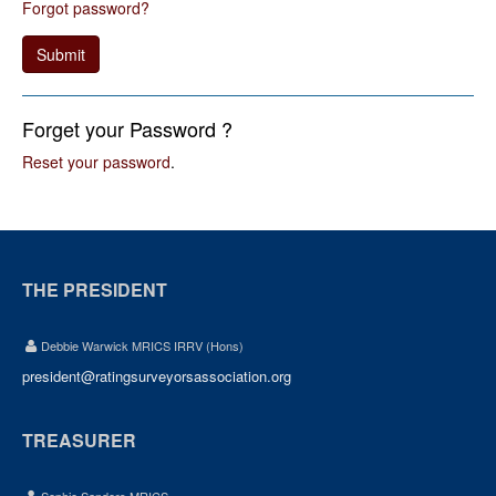
Forgot password?
Submit
Forget your Password ?
Reset your password
.
THE PRESIDENT
Debbie Warwick MRICS IRRV (Hons)
president@ratingsurveyorsassociation.org
TREASURER