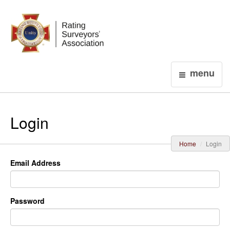
Login
menu
Login
Home
Login
Email Address
Password