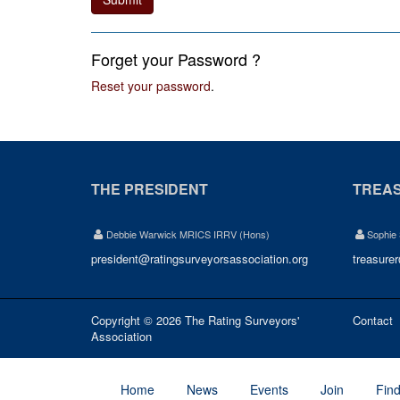
Forget your Password ?
Reset your password
.
THE PRESIDENT
TREA
Debbie Warwick MRICS IRRV (Hons)
Sophie
president@ratingsurveyorsassociation.org
treasure
Copyright © 2026 The Rating Surveyors'
Contact
Association
Home
News
Events
Join
Fin