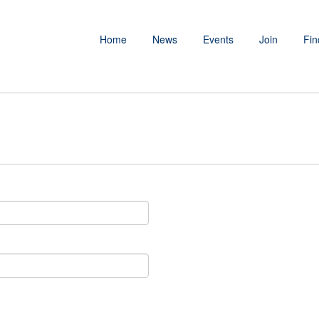
Home
News
Events
Join
Fin