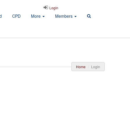
Login
d
CPD
More
Members
Home
Login