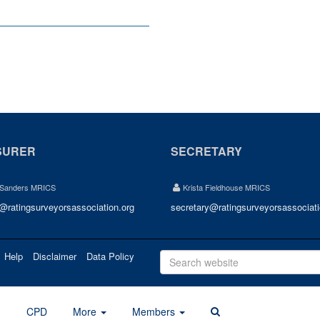
SURER
SECRETARY
 Sanders MRICS
Krista Fieldhouse MRICS
r@ratingsurveyorsassociation.org
secretary@ratingsurveyorsassociati
Help
Disclaimer
Data Policy
d
CPD
More
Members