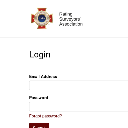
Login
Email Address
Password
Forgot password?
Submit