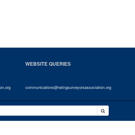
WEBSITE QUERIES
on.org
communications@ratingsurveyorsassociation.org