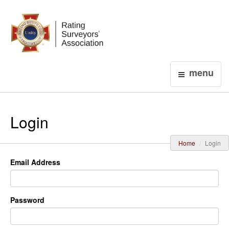
Login
menu
Login
Home
Login
Email Address
Password