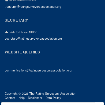
Sophie Sanders MRICS
treasurer@ratingsurveyorsassociation.org
SECRETARY
Krista Fieldhouse MRICS
secretary@ratingsurveyorsassociation.org
WEBSITE QUERIES
communications@ratingsurveyorsassociation.org
Copyright © 2026 The Rating Surveyors' Association
Contact
Help
Disclaimer
Data Policy