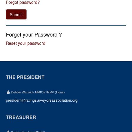
Forgot password?
Submit
Forget your Password ?
Reset your password
.
THE PRESIDENT
Debbie Warwick MRICS IRRV (Hons)
president@ratingsurveyorsassociation.org
TREASURER