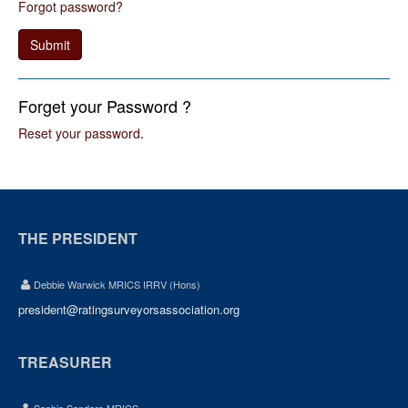
Forgot password?
Submit
Forget your Password ?
Reset your password
.
THE PRESIDENT
Debbie Warwick MRICS IRRV (Hons)
president@ratingsurveyorsassociation.org
TREASURER