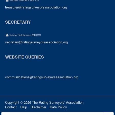
Sophie Sanders MRICS
treasurer@ratingsurveyorsassociation.org
SECRETARY
Krista Fieldhouse MRICS
secretary@ratingsurveyorsassociation.org
WEBSITE QUERIES
communications@ratingsurveyorsassociation.org
Copyright © 2026 The Rating Surveyors' Association
Contact
Help
Disclaimer
Data Policy