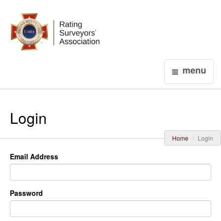
Login
menu
Login
Home
Login
Email Address
Password