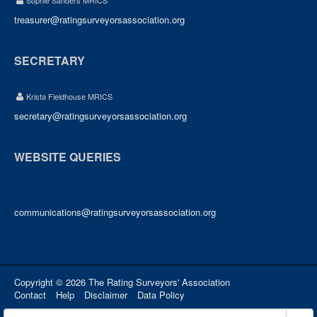
Sophie Sanders MRICS
treasurer@ratingsurveyorsassociation.org
SECRETARY
Krista Fieldhouse MRICS
secretary@ratingsurveyorsassociation.org
WEBSITE QUERIES
communications@ratingsurveyorsassociation.org
Copyright © 2026 The Rating Surveyors' Association
Contact
Help
Disclaimer
Data Policy