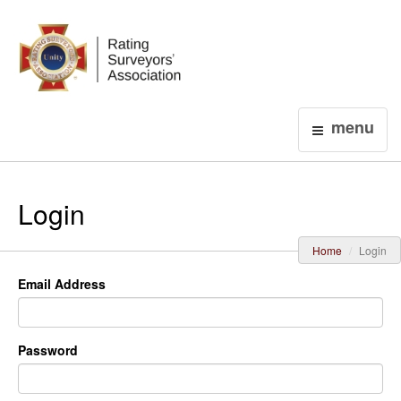
Login
menu
Login
Home
Login
Email Address
Password