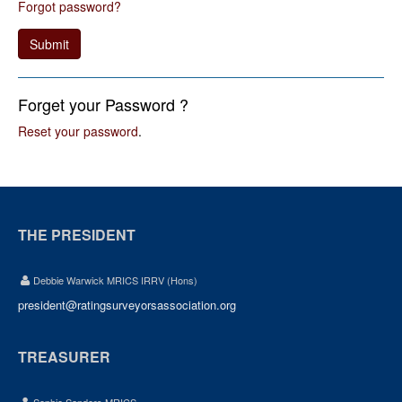
Forgot password?
Submit
Forget your Password ?
Reset your password
.
THE PRESIDENT
Debbie Warwick MRICS IRRV (Hons)
president@ratingsurveyorsassociation.org
TREASURER