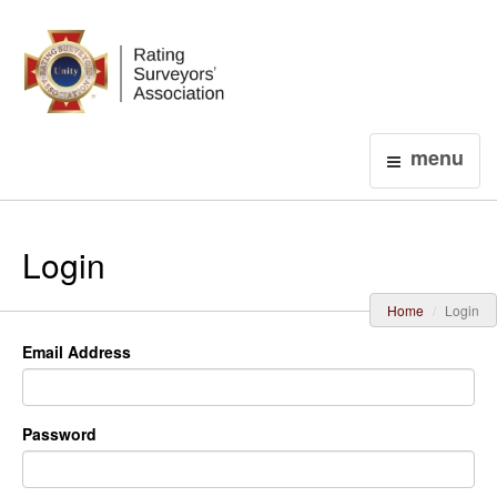
Login
menu
Login
Home
Login
Email Address
Password