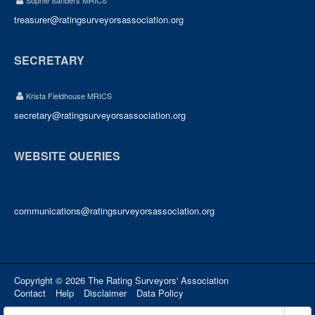
Sophie Sanders MRICS
treasurer@ratingsurveyorsassociation.org
SECRETARY
Krista Fieldhouse MRICS
secretary@ratingsurveyorsassociation.org
WEBSITE QUERIES
communications@ratingsurveyorsassociation.org
Copyright © 2026 The Rating Surveyors' Association
Contact
Help
Disclaimer
Data Policy