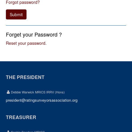
Forgot password?
Submit
Forget your Password ?
Reset your password
.
THE PRESIDENT
Debbie Warwick MRICS IRRV (Hons)
president@ratingsurveyorsassociation.org
TREASURER