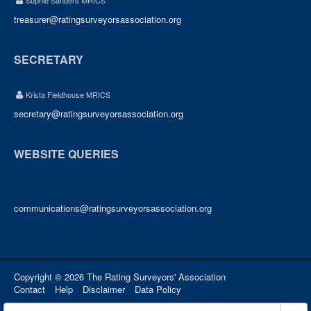
Sophie Sanders MRICS
treasurer@ratingsurveyorsassociation.org
SECRETARY
Krista Fieldhouse MRICS
secretary@ratingsurveyorsassociation.org
WEBSITE QUERIES
communications@ratingsurveyorsassociation.org
Copyright © 2026 The Rating Surveyors' Association
Contact
Help
Disclaimer
Data Policy