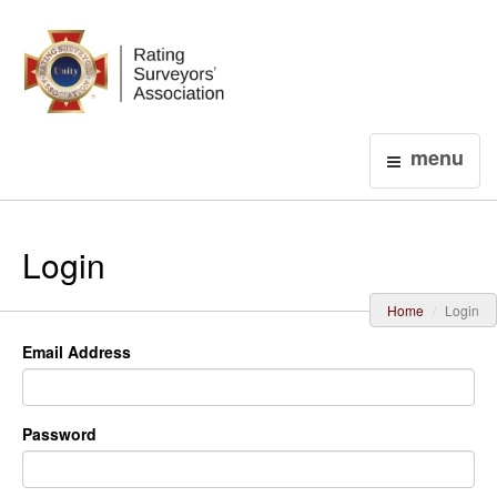
Login
menu
Login
Home
Login
Email Address
Password