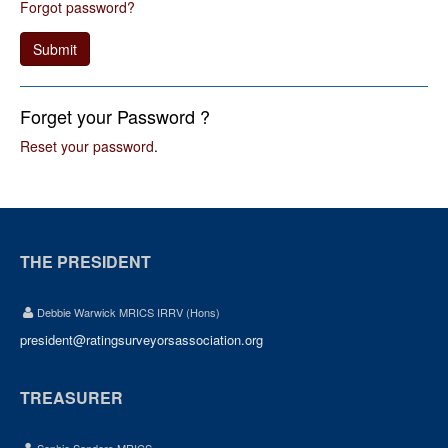
Forgot password?
Submit
Forget your Password ?
Reset your password
.
THE PRESIDENT
Debbie Warwick MRICS IRRV (Hons)
president@ratingsurveyorsassociation.org
TREASURER