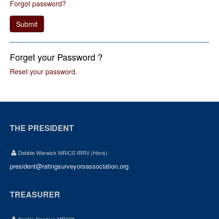
Forgot password?
Submit
Forget your Password ?
Reset your password
.
THE PRESIDENT
Debbie Warwick MRICS IRRV (Hons)
president@ratingsurveyorsassociation.org
TREASURER