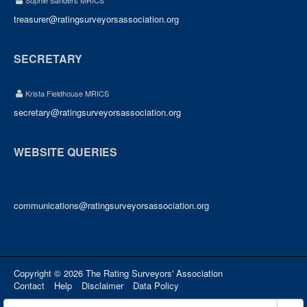
Sophie Sanders MRICS
treasurer@ratingsurveyorsassociation.org
SECRETARY
Krista Fieldhouse MRICS
secretary@ratingsurveyorsassociation.org
WEBSITE QUERIES
communications@ratingsurveyorsassociation.org
Copyright © 2026 The Rating Surveyors' Association
Contact
Help
Disclaimer
Data Policy