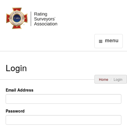
Login
menu
Login
Home
Login
Email Address
Password