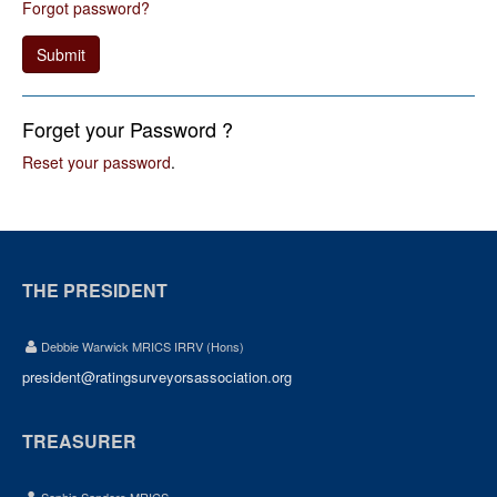
Forgot password?
Submit
Forget your Password ?
Reset your password
.
THE PRESIDENT
Debbie Warwick MRICS IRRV (Hons)
president@ratingsurveyorsassociation.org
TREASURER