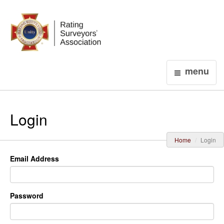
Login
menu
Login
Home
Login
Email Address
Password