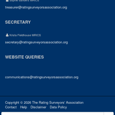
Sophie Sanders MRICS
treasurer@ratingsurveyorsassociation.org
SECRETARY
Krista Fieldhouse MRICS
secretary@ratingsurveyorsassociation.org
WEBSITE QUERIES
communications@ratingsurveyorsassociation.org
Copyright © 2026 The Rating Surveyors' Association
Contact
Help
Disclaimer
Data Policy