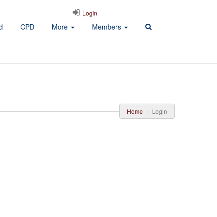
Login
d
CPD
More
Members
Home
Login