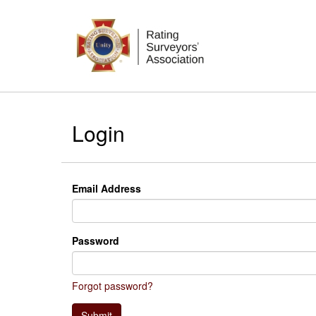
Login
Email Address
Password
Forgot password?
Submit