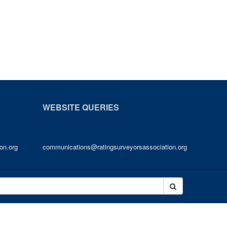
WEBSITE QUERIES
on.org
communications@ratingsurveyorsassociation.org