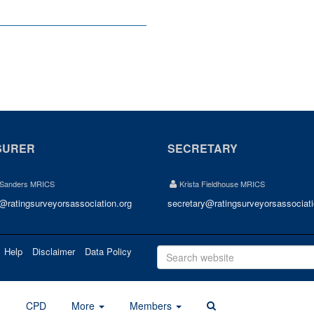
SURER
SECRETARY
 Sanders MRICS
Krista Fieldhouse MRICS
r@ratingsurveyorsassociation.org
secretary@ratingsurveyorsassociati
Help
Disclaimer
Data Policy
d
CPD
More
Members