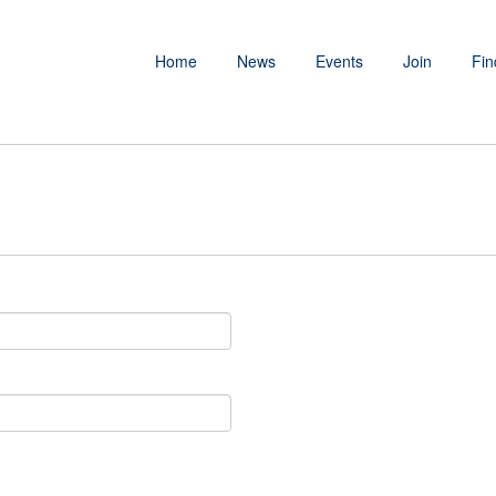
Home
News
Events
Join
Fin