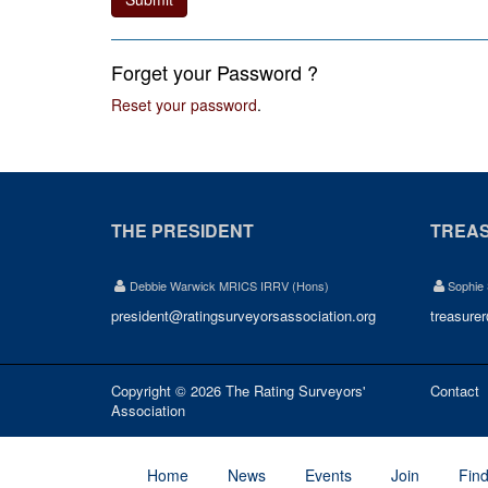
Forget your Password ?
Reset your password
.
THE PRESIDENT
TREA
Debbie Warwick MRICS IRRV (Hons)
Sophie
president@ratingsurveyorsassociation.org
treasure
Copyright © 2026 The Rating Surveyors'
Contact
Association
Home
News
Events
Join
Fin