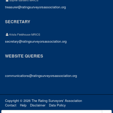
Sophie Sanders MRICS
treasurer@ratingsurveyorsassociation.org
SECRETARY
Krista Fieldhouse MRICS
secretary@ratingsurveyorsassociation.org
WEBSITE QUERIES
communications@ratingsurveyorsassociation.org
Copyright © 2026 The Rating Surveyors' Association
Contact
Help
Disclaimer
Data Policy