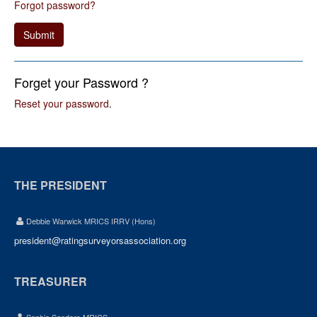
Forgot password?
Submit
Forget your Password ?
Reset your password
.
THE PRESIDENT
Debbie Warwick MRICS IRRV (Hons)
president@ratingsurveyorsassociation.org
TREASURER