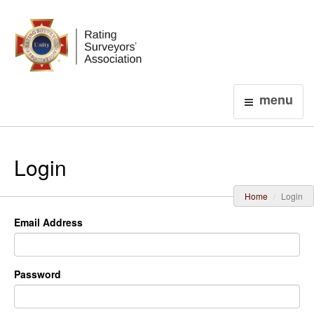
Login
menu
Login
Home
Login
Email Address
Password