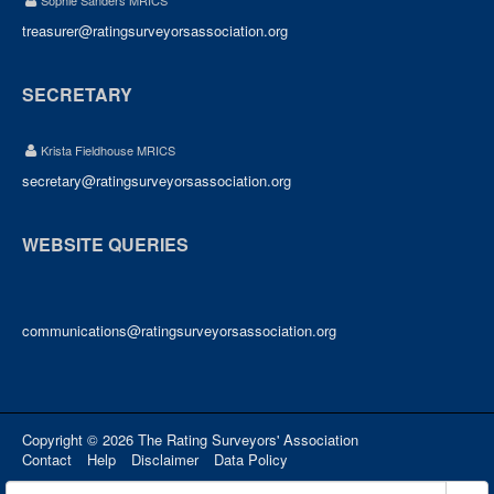
Sophie Sanders MRICS
treasurer@ratingsurveyorsassociation.org
SECRETARY
Krista Fieldhouse MRICS
secretary@ratingsurveyorsassociation.org
WEBSITE QUERIES
communications@ratingsurveyorsassociation.org
Copyright © 2026 The Rating Surveyors' Association
Contact
Help
Disclaimer
Data Policy