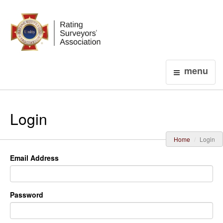
Login
menu
Login
Home
Login
Email Address
Password