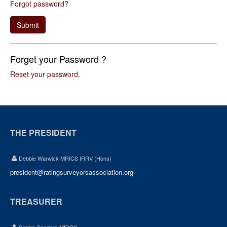
Forgot password?
Submit
Forget your Password ?
Reset your password
.
THE PRESIDENT
Debbie Warwick MRICS IRRV (Hons)
president@ratingsurveyorsassociation.org
TREASURER