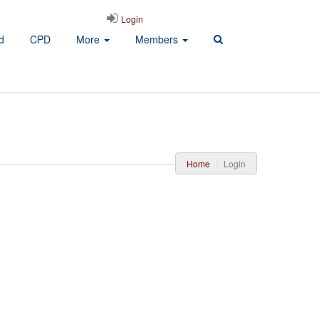
Login
d
CPD
More
Members
Home
Login