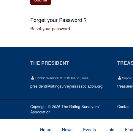
Forget your Password ?
Reset your password
.
THE PRESIDENT
TREA
Debbie Warwick MRICS IRRV (Hons)
Sophie
president@ratingsurveyorsassociation.org
treasure
Copyright © 2026 The Rating Surveyors'
Contact
Association
Home
News
Events
Join
Fin