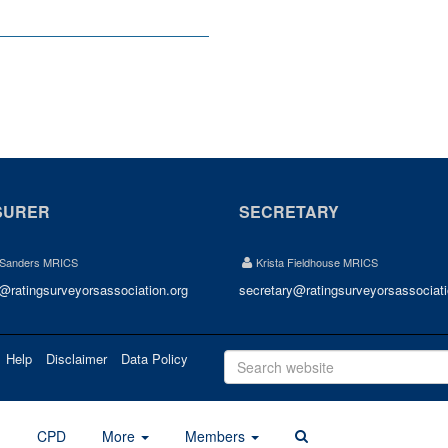
SURER
SECRETARY
 Sanders MRICS
Krista Fieldhouse MRICS
r@ratingsurveyorsassociation.org
secretary@ratingsurveyorsassociati
Help
Disclaimer
Data Policy
d
CPD
More
Members