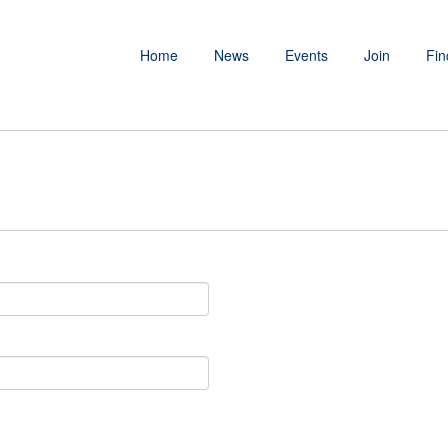
Home
News
Events
Join
Fin