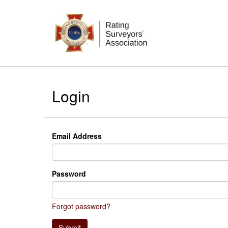
Login
Email Address
Password
Forgot password?
Submit