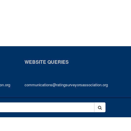
WEBSITE QUERIES
on.org
communications@ratingsurveyorsassociation.org