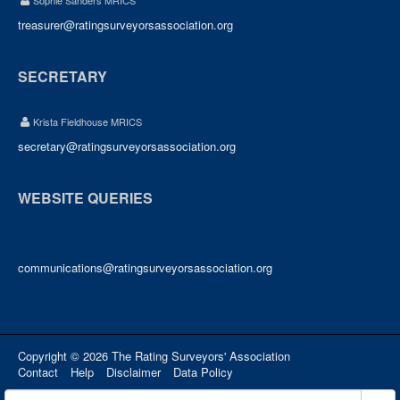
Sophie Sanders MRICS
treasurer@ratingsurveyorsassociation.org
SECRETARY
Krista Fieldhouse MRICS
secretary@ratingsurveyorsassociation.org
WEBSITE QUERIES
communications@ratingsurveyorsassociation.org
Copyright © 2026 The Rating Surveyors' Association
Contact
Help
Disclaimer
Data Policy