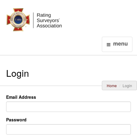
Login
menu
Login
Home
Login
Email Address
Password