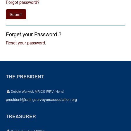
Forgot password?
Submit
Forget your Password ?
Reset your password
.
THE PRESIDENT
Debbie Warwick MRICS IRRV (Hons)
president@ratingsurveyorsassociation.org
TREASURER