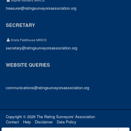
Sophie Sanders MRICS
treasurer@ratingsurveyorsassociation.org
SECRETARY
Krista Fieldhouse MRICS
secretary@ratingsurveyorsassociation.org
WEBSITE QUERIES
communications@ratingsurveyorsassociation.org
Copyright © 2026 The Rating Surveyors' Association
Contact
Help
Disclaimer
Data Policy