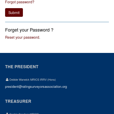
Forgot password?
Submit
Forget your Password ?
Reset your password
.
THE PRESIDENT
Debbie Warwick MRICS IRRV (Hons)
president@ratingsurveyorsassociation.org
TREASURER