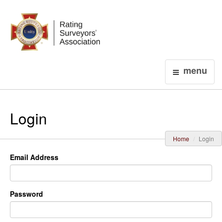
Login
menu
Login
Home
Login
Email Address
Password