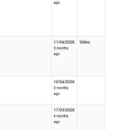
ago
11/04/2026
Video
3 months
ago
10/04/2026
3 months
ago
17/03/2026
4 months
ago