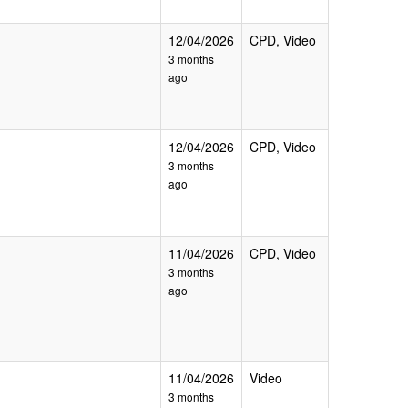
12/04/2026
CPD, Video
3 months
ago
12/04/2026
CPD, Video
3 months
ago
11/04/2026
CPD, Video
3 months
ago
11/04/2026
Video
3 months