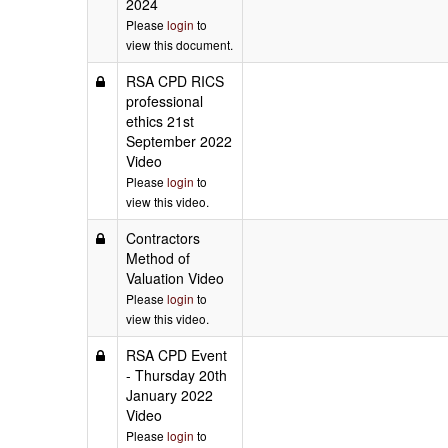
2024
Please
login
to
view this document.
RSA CPD RICS
professional
ethics 21st
September 2022
Video
Please
login
to
view this video.
Contractors
Method of
Valuation Video
Please
login
to
view this video.
RSA CPD Event
- Thursday 20th
January 2022
Video
Please
login
to