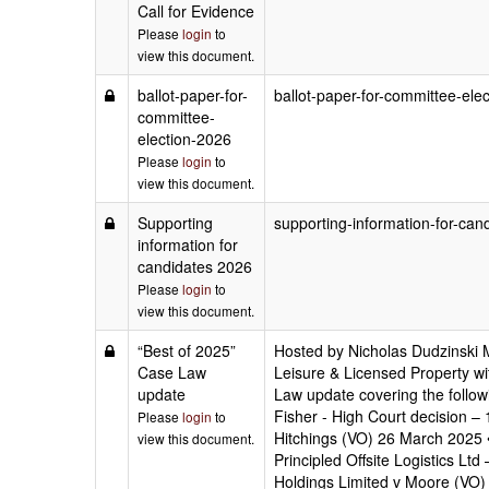
Call for Evidence
Please
login
to
view this document.
ballot-paper-for-
ballot-paper-for-committee-ele
committee-
election-2026
Please
login
to
view this document.
Supporting
supporting-information-for-can
information for
candidates 2026
Please
login
to
view this document.
“Best of 2025”
Hosted by Nicholas Dudzinski 
Case Law
Leisure & Licensed Property wit
update
Law update covering the follow
Fisher - High Court decision – 
Please
login
to
Hitchings (VO) 26 March 2025 •
view this document.
Principled Offsite Logistics 
Holdings Limited v Moore (VO) 