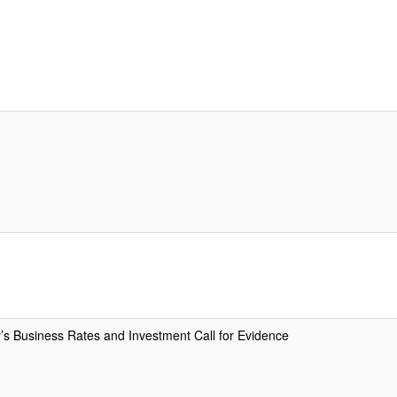
 Business Rates and Investment Call for Evidence