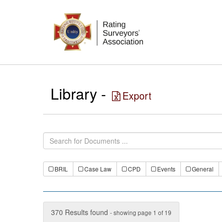
Library -
Export
BRIL
Case Law
CPD
Events
General
370 Results found
- showing page 1 of 19