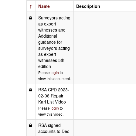
↑
Name
Description
Surveyors acting
as expert
witnesses and
Additional
guidance for
surveyors acting
as expert
witnesses 5th
edition
Please
login
to
view this document.
RSA CPD 2023-
02-08 Repair
Karl List Video
Please
login
to
view this video.
RSA signed
accounts to Dec