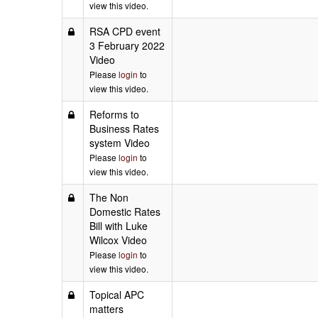
view this video.
RSA CPD event
3 February 2022
Video
Please
login
to
view this video.
Reforms to
Business Rates
system Video
Please
login
to
view this video.
The Non
Domestic Rates
Bill with Luke
Wilcox Video
Please
login
to
view this video.
Topical APC
matters