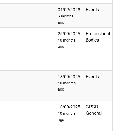
01/02/2026
Events
6 months
ago
25/09/2025
Professional
Bodies
10 months
ago
18/09/2025
Events
10 months
ago
16/09/2025
GPCR,
General
10 months
ago