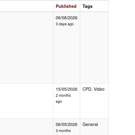
Published
Tags
06/08/2026
3 days ago
15/05/2026
CPD, Video
2 months
ago
06/05/2026
General
3 months