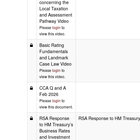
concerning the
Local Taxation
and Assessment
Pathway Video
Please
login
to
view this video.
Basic Rating
Fundamentals
and Landmark
Case Law Video
Please
login
to
view this video.
CCA Q and A
Feb 2026
Please
login
to
view this document.
RSA Response
RSA Response to HM Treasury’s
to HM Treasury’s
Business Rates
and Investment