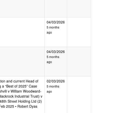
04/03/2026
5 months
ago
04/03/2026
5 months
ago
tion and current Head of
02/03/2026
ng a “Best of 2025” Case
5 months
shvili v William Woodward-
ago
ackrock Industrial Trust) v
8th Street Holding Ltd (2)
 Feb 2025 • Robert Dyas