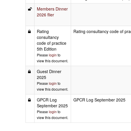
Members Dinner
2026 flier
Rating
Rating consultancy code of prac
consultancy
code of practice
5th Edition
Please
login
to
view this document.
Guest Dinner
2025
Please
login
to
view this document.
GPCR Log
GPCR Log September 2025
September 2025
Please
login
to
view this document.