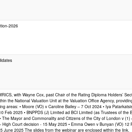
ction-2026
didates
MRICS, with Wayne Cox, past Chair of the Rating Diploma Holders’ Sec
hin the National Valuation Unit at the Valuation Office Agency, providi
ing areas: • Moore (VO) v Caroline Bailey – 7 Oct 2024 • Iya Patarkatsi
10 Feb 2025 • BNPPDS (J) Limited ad BCI Limited (as Trustees of the Bl
 The Mayor and Commonality and Citizens of the City of London v (1) 4
Ltd – High Court decision - 15 May 2025 • Emma Owen v Bunyan (VO) 12
5 June 2025 The slides from the webinar are enclosed within the link.