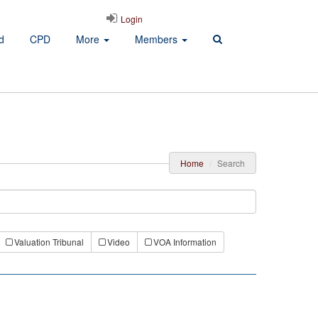
Login
d
CPD
More
Members
Home
Search
Valuation Tribunal
Video
VOA Information