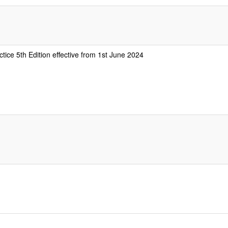
tice 5th Edition effective from 1st June 2024