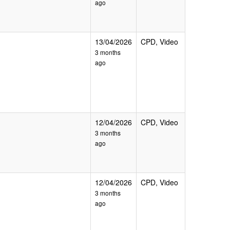
ago
13/04/2026
CPD, Video
3 months
ago
12/04/2026
CPD, Video
3 months
ago
12/04/2026
CPD, Video
3 months
ago