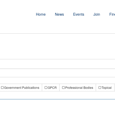
Home
News
Events
Join
Fin
Government Publications
GPCR
Professional Bodies
Topical