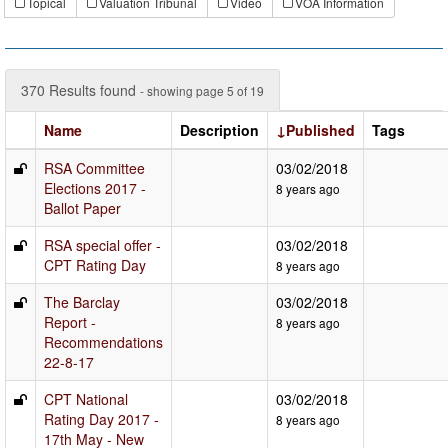
Topical
Valuation Tribunal
Video
VOA Information
370 Results found
- showing page 5 of 19
Name
Description
↓Published
Tags
RSA Committee
03/02/2018
Elections 2017 -
8 years ago
Ballot Paper
RSA special offer -
03/02/2018
CPT Rating Day
8 years ago
The Barclay
03/02/2018
Report -
8 years ago
Recommendations
22-8-17
CPT National
03/02/2018
Rating Day 2017 -
8 years ago
17th May - New