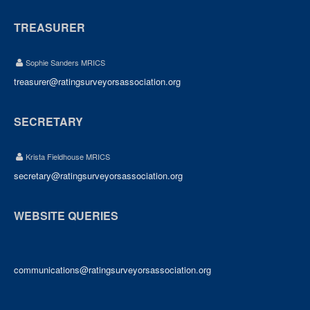
TREASURER
Sophie Sanders MRICS
treasurer@ratingsurveyorsassociation.org
SECRETARY
Krista Fieldhouse MRICS
secretary@ratingsurveyorsassociation.org
WEBSITE QUERIES
communications@ratingsurveyorsassociation.org