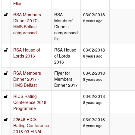
Flier
RSA Members
RSA
03/02/2018
Dinner 2017 -
Members'
8 years ago
HMS Belfast
Dinner -
compressed
compressed
file
RSA House of
RSA House
03/02/2018
Lords 2016
of Lords
8 years ago
2016
RSA Members
Flyer for
03/02/2018
Dinner 2017 -
Members
8 years ago
HMS Belfast
Dinner 2017
RICS Rating
03/02/2018
Conference 2018 -
8 years ago
Programme
22646 RICS
03/02/2018
Rating Conference
8 years ago
2018-03 FINAL