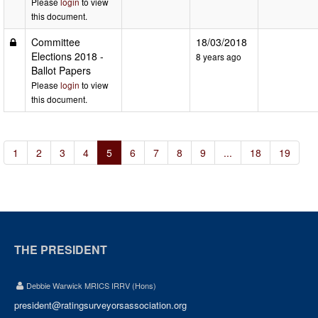
Please
login
to view
this document.
Committee
18/03/2018
Elections 2018 -
8 years ago
Ballot Papers
Please
login
to view
this document.
1
2
3
4
5
6
7
8
9
...
18
19
THE PRESIDENT
Debbie Warwick MRICS IRRV (Hons)
president@ratingsurveyorsassociation.org