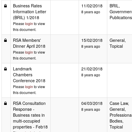
Business Rates
11/02/2018
BRIL,
Information Letter
Governmen
8 years ago
(BRIL) 1/2018
Publications
Please
login
to view
this document.
RSA Members'
15/02/2018
General,
Dinner April 2018
Topical
8 years ago
Please
login
to view
this document.
Landmark
21/02/2018
Chambers
8 years ago
Conference 2018
Please
login
to view
this document.
RSA Consultation
04/03/2018
Case Law,
Response -
General,
8 years ago
Business rates in
Professiona
multi-occupied
Bodies,
properties - Feb18
Topical