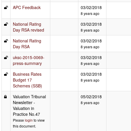
APC Feedback
03/02/2018
8 years ago
National Rating
03/02/2018
Day RSA revised
8 years ago
National Rating
03/02/2018
Day RSA
8 years ago
uksc-2015-0069-
03/02/2018
press-summary
8 years ago
Business Rates
03/02/2018
Budget 17
8 years ago
Schemes (SSB)
Valuation Tribunal
05/02/2018
Newsletter -
8 years ago
Valuation in
Practice No.47
Please
login
to view
this document.