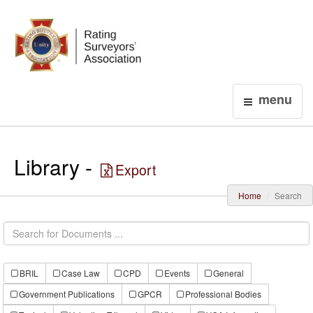
Login
menu
Library -
Export
Home
Search
BRIL
Case Law
CPD
Events
General
Government Publications
GPCR
Professional Bodies