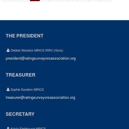
THE PRESIDENT
Debbie Warwick MRICS IRRV (Hons)
president@ratingsurveyorsassociation.org
TREASURER
Sophie Sanders MRICS
treasurer@ratingsurveyorsassociation.org
SECRETARY
Krista Fieldhouse MRICS