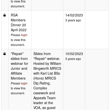
to view this
document.
RSA
14/02/2023
Members
3 years ago
Dinner 20
April 2022
Please
login
to view this
document.
"Repair"
Slides from
10/02/2023
slides from
"Repair" webinar.
3 years ago
webinar for
Hosted by William
Junior and
Illingworth MRICS
Affiliate
with Karl List BSc
Members
(Hons) MRICS
Dip.Rating,
Please
login
Complex
to view this
casework and
document.
Appeals Team
leader at the
VOA, as guest