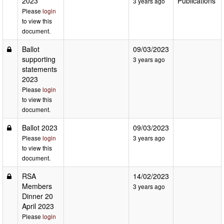
2023
Publications
3 years ago
Please
login
to view this
document.
Ballot
09/03/2023
supporting
3 years ago
statements
2023
Please
login
to view this
document.
Ballot 2023
09/03/2023
Please
login
3 years ago
to view this
document.
RSA
14/02/2023
Members
3 years ago
Dinner 20
April 2023
Please
login