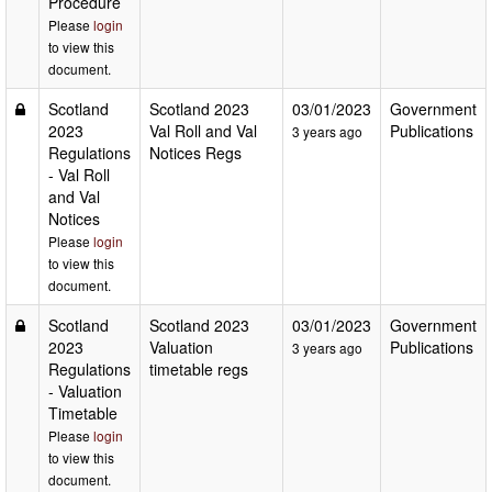
Procedure
Please
login
to view this
document.
Scotland
Scotland 2023
03/01/2023
Government
2023
Val Roll and Val
Publications
3 years ago
Regulations
Notices Regs
- Val Roll
and Val
Notices
Please
login
to view this
document.
Scotland
Scotland 2023
03/01/2023
Government
2023
Valuation
Publications
3 years ago
Regulations
timetable regs
- Valuation
Timetable
Please
login
to view this
document.