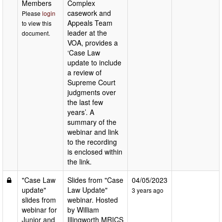
Members
Complex
casework and
Please
login
Appeals Team
to view this
leader at the
document.
VOA, provides a
‘Case Law
update to include
a review of
Supreme Court
judgments over
the last few
years’. A
summary of the
webinar and link
to the recording
is enclosed within
the link.
"Case Law
Slides from "Case
04/05/2023
update"
Law Update"
3 years ago
slides from
webinar. Hosted
webinar for
by William
Junior and
Illingworth MRICS