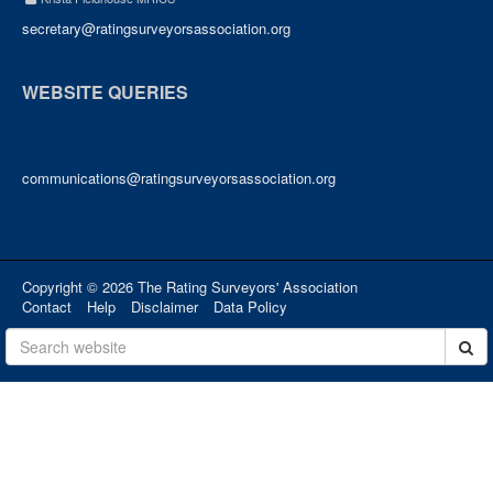
secretary@ratingsurveyorsassociation.org
WEBSITE QUERIES
communications@ratingsurveyorsassociation.org
Copyright © 2026 The Rating Surveyors' Association
Contact
Help
Disclaimer
Data Policy