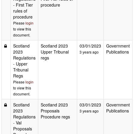
- First Tier
procedure
rules of
procedure
Please
login
to view this
document.
Scotland
Scotland 2023
03/01/2023
Government
2023
Upper Tribunal
Publications
3 years ago
Regulations
regs
- Upper
Tribunal
Regs
Please
login
to view this
document.
Scotland
Scotland 2023
03/01/2023
Government
2023
Proposals
Publications
3 years ago
Regulations
Procedure regs
- Val
Proposals