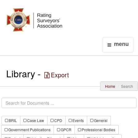
Login
menu
Library -
Export
Home
Search
BRIL
Case Law
CPD
Events
General
Government Publications
GPCR
Professional Bodies