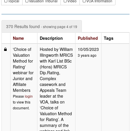
Topical
Valuation Tribunal
Video
VOA Information
370 Results found
- showing page 4 of 19
Name
Description
Published
Tags
'Choice of
Hosted by William
10/05/2023
Valuation
Illingworth MRICS
3 years ago
Method for
with Karl List BSc
Rating'
(Hons) MRICS
webinar for
Dip.Rating,
Junior and
Complex
Affiliate
casework and
Members
Appeals Team
leader at the
Please
login
VOA, talks on
to view this
‘Choice of
document.
Valuation Method
for Rating’. A
summary of the