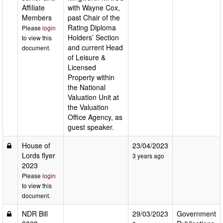
Affiliate
with Wayne Cox,
Members
past Chair of the
Rating Diploma
Please
login
Holders’ Section
to view this
and current Head
document.
of Leisure &
Licensed
Property within
the National
Valuation Unit at
the Valuation
Office Agency, as
guest speaker.
House of
23/04/2023
Lords flyer
3 years ago
2023
Please
login
to view this
document.
NDR Bill
29/03/2023
Government