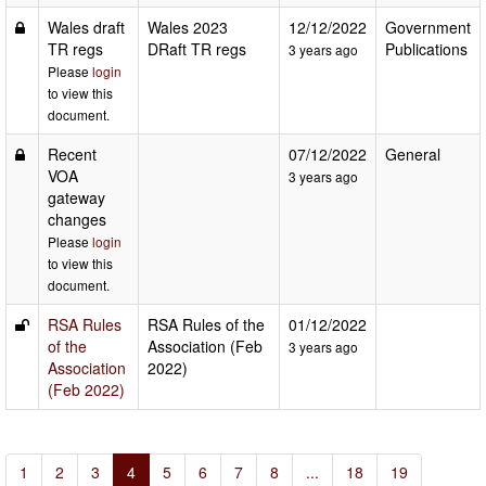
Wales draft
Wales 2023
12/12/2022
Government
TR regs
DRaft TR regs
Publications
3 years ago
Please
login
to view this
document.
Recent
07/12/2022
General
VOA
3 years ago
gateway
changes
Please
login
to view this
document.
RSA Rules
RSA Rules of the
01/12/2022
of the
Association (Feb
3 years ago
Association
2022)
(Feb 2022)
1
2
3
4
5
6
7
8
...
18
19