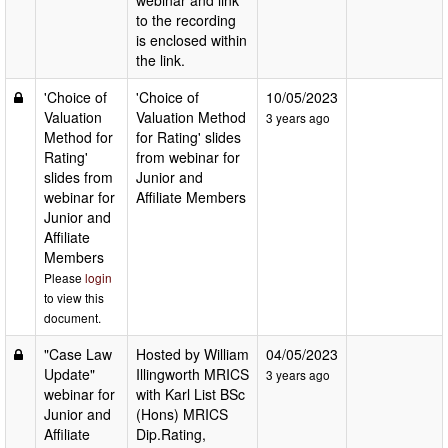
webinar and link
to the recording
is enclosed within
the link.
'Choice of
'Choice of
10/05/2023
Valuation
Valuation Method
3 years ago
Method for
for Rating' slides
Rating'
from webinar for
slides from
Junior and
webinar for
Affiliate Members
Junior and
Affiliate
Members
Please
login
to view this
document.
"Case Law
Hosted by William
04/05/2023
Update"
Illingworth MRICS
3 years ago
webinar for
with Karl List BSc
Junior and
(Hons) MRICS
Affiliate
Dip.Rating,