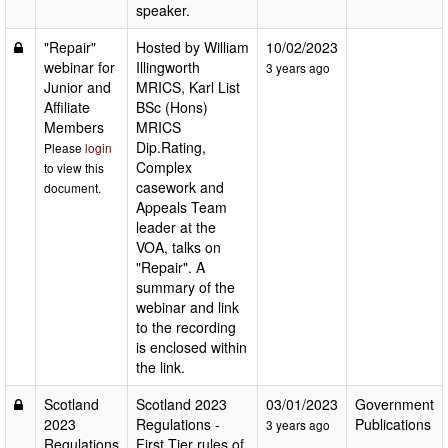
speaker.
"Repair"
Hosted by William
10/02/2023
webinar for
Illingworth
3 years ago
Junior and
MRICS, Karl List
Affiliate
BSc (Hons)
Members
MRICS
Dip.Rating,
Please
login
Complex
to view this
casework and
document.
Appeals Team
leader at the
VOA, talks on
"Repair". A
summary of the
webinar and link
to the recording
is enclosed within
the link.
Scotland
Scotland 2023
03/01/2023
Government
2023
Regulations -
Publications
3 years ago
Regulations
First Tier rules of