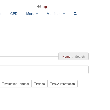
Login
d
CPD
More
Members
Home
Search
Valuation Tribunal
Video
VOA Information