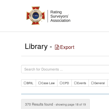
Library -
Export
BRIL
Case Law
CPD
Events
General
370 Results found
- showing page 18 of 19