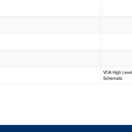
VOA High Level
Schematic