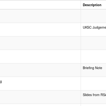
Description
UKSC Judgeme
Briefing Note
ng
Slides from RS