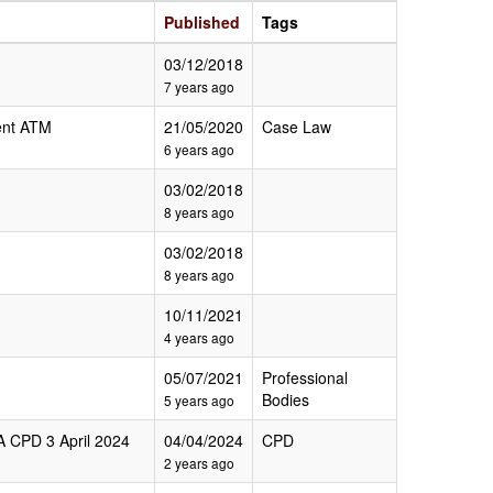
Published
Tags
03/12/2018
7 years ago
nt ATM
21/05/2020
Case Law
6 years ago
03/02/2018
8 years ago
03/02/2018
8 years ago
10/11/2021
4 years ago
05/07/2021
Professional
Bodies
5 years ago
A CPD 3 April 2024
04/04/2024
CPD
2 years ago