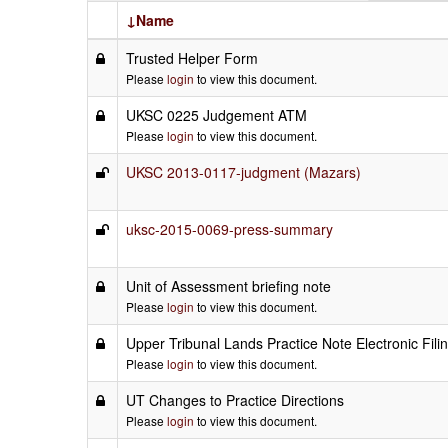
↓Name
Trusted Helper Form
Please
login
to view this document.
UKSC 0225 Judgement ATM
Please
login
to view this document.
UKSC 2013-0117-judgment (Mazars)
uksc-2015-0069-press-summary
Unit of Assessment briefing note
Please
login
to view this document.
Upper Tribunal Lands Practice Note Electronic Fili
Please
login
to view this document.
UT Changes to Practice Directions
Please
login
to view this document.