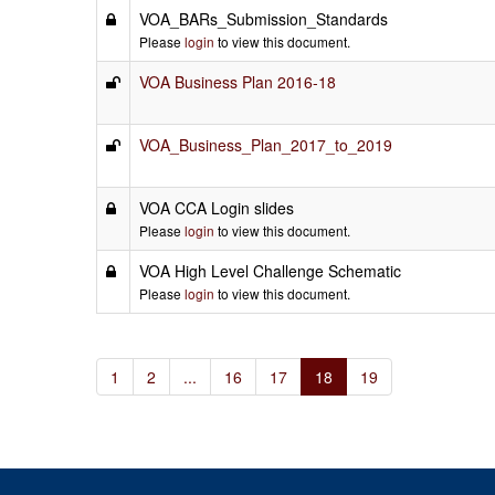
VOA_BARs_Submission_Standards
Please
login
to view this document.
VOA Business Plan 2016-18
VOA_Business_Plan_2017_to_2019
VOA CCA Login slides
Please
login
to view this document.
VOA High Level Challenge Schematic
Please
login
to view this document.
1
2
...
16
17
18
19