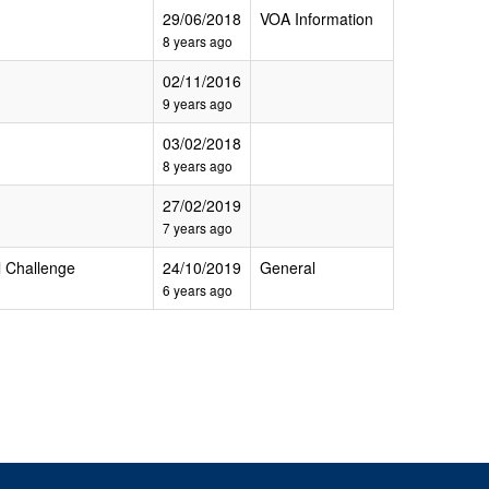
29/06/2018
VOA Information
8 years ago
02/11/2016
9 years ago
03/02/2018
8 years ago
27/02/2019
7 years ago
 Challenge
24/10/2019
General
6 years ago