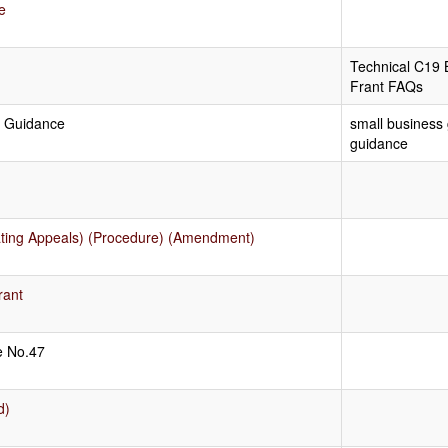
e
Technical C19 
Frant FAQs
l Guidance
small business 
guidance
Rating Appeals) (Procedure) (Amendment)
rant
ce No.47
d)