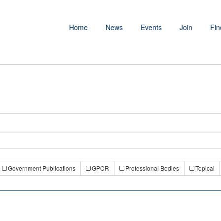
Home
News
Events
Join
Fin
Government Publications
GPCR
Professional Bodies
Topical