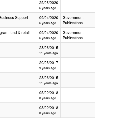
25/03/2020
6 years ago
Business Support
09/04/2020
Government
Publications
6 years ago
grant fund & retail
09/04/2020
Government
Publications
6 years ago
23/06/2015
11 years ago
20/03/2017
9 years ago
23/06/2015
11 years ago
05/02/2018
8 years ago
03/02/2018
8 years ago