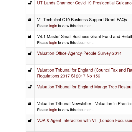
UT Lands Chamber Covid 19 Presidential Guidanc
V1 Technical C19 Business Support Grant FAQs
Please
login
to view this document.
V4.1 Master Small Business Grant Fund and Retai
Please
login
to view this document.
Valuation-Office-Agency-People-Survey-2014
Valuation Tribunal for England (Council Tax and 
Regulations 2017 SI 2017 No 156
Valuation Tribunal for England Mango Tree Restau
Valuation Tribunal Newsletter - Valuation in Practi
Please
login
to view this document.
VOA & Agent Interaction with VT (London Focusse