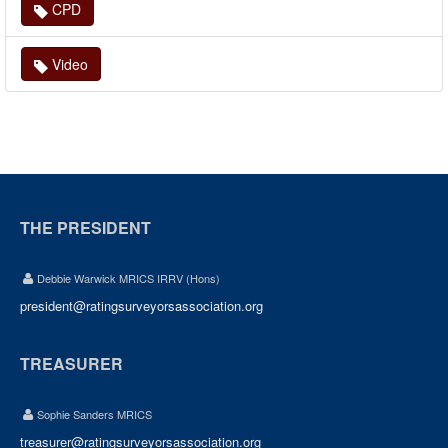
CPD
Video
THE PRESIDENT
Debbie Warwick MRICS IRRV (Hons)
president@ratingsurveyorsassociation.org
TREASURER
Sophie Sanders MRICS
treasurer@ratingsurveyorsassociation.org