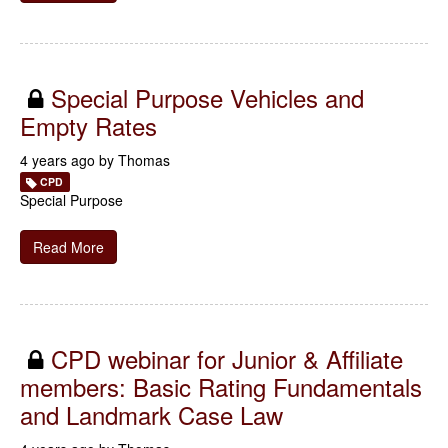
Special Purpose Vehicles and
Empty Rates
4 years ago by
Thomas
CPD
Special Purpose
Read More
CPD webinar for Junior & Affiliate
members: Basic Rating Fundamentals
and Landmark Case Law