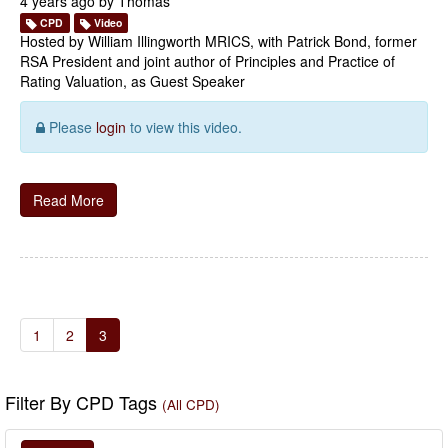
4 years ago by
Thomas
CPD
Video
Hosted by William Illingworth MRICS, with Patrick Bond, former
RSA President and joint author of Principles and Practice of
Rating Valuation, as Guest Speaker
Please
login
to view this video.
Read More
1
2
3
Filter By CPD Tags
(All CPD)