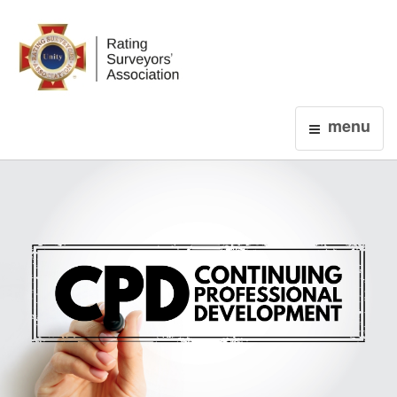
Login
menu