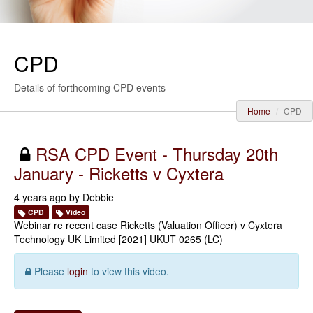
CPD
Details of forthcoming CPD events
Home
CPD
RSA CPD Event - Thursday 20th
January - Ricketts v Cyxtera
4 years ago by
Debbie
CPD
Video
Webinar re recent case Ricketts (Valuation Officer) v Cyxtera
Technology UK Limited [2021] UKUT 0265 (LC)
Please
login
to view this video.