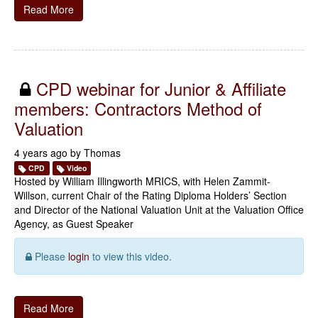
Read More
CPD webinar for Junior & Affiliate
members: Contractors Method of
Valuation
4 years ago by
Thomas
CPD
Video
Hosted by William Illingworth MRICS, with Helen Zammit-
Willson, current Chair of the Rating Diploma Holders’ Section
and Director of the National Valuation Unit at the Valuation Office
Agency, as Guest Speaker
Please
login
to view this video.
Read More