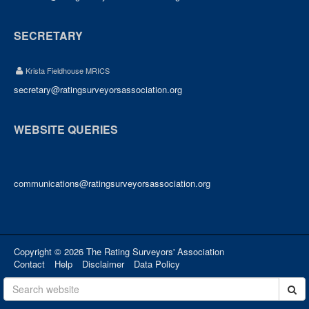
SECRETARY
Krista Fieldhouse MRICS
secretary@ratingsurveyorsassociation.org
WEBSITE QUERIES
communications@ratingsurveyorsassociation.org
Copyright © 2026 The Rating Surveyors' Association
Contact
Help
Disclaimer
Data Policy