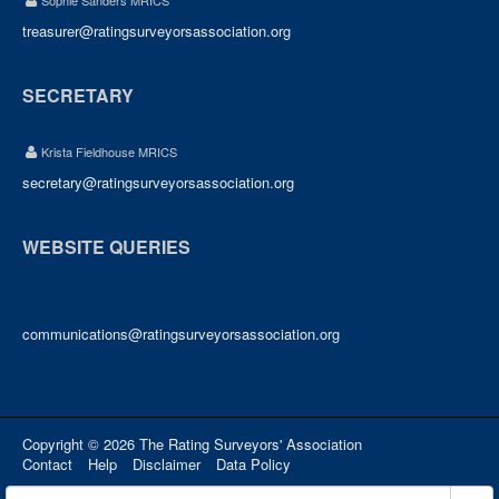
Sophie Sanders MRICS
treasurer@ratingsurveyorsassociation.org
SECRETARY
Krista Fieldhouse MRICS
secretary@ratingsurveyorsassociation.org
WEBSITE QUERIES
communications@ratingsurveyorsassociation.org
Copyright © 2026 The Rating Surveyors' Association
Contact
Help
Disclaimer
Data Policy