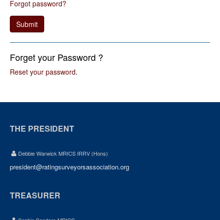
Forgot password?
Submit
Forget your Password ?
Reset your password
.
THE PRESIDENT
Debbie Warwick MRICS IRRV (Hons)
president@ratingsurveyorsassociation.org
TREASURER