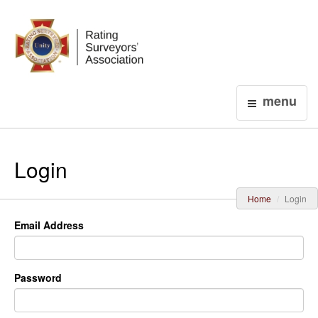
Login
menu
Login
Home
Login
Email Address
Password