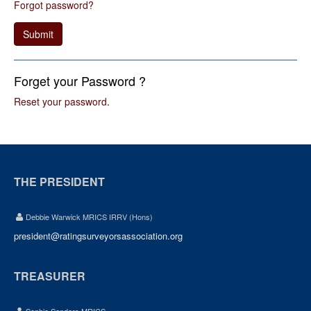
Forgot password?
Submit
Forget your Password ?
Reset your password
.
THE PRESIDENT
Debbie Warwick MRICS IRRV (Hons)
president@ratingsurveyorsassociation.org
TREASURER