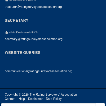
Sophie Sanders MRICS
treasurer@ratingsurveyorsassociation.org
SECRETARY
Krista Fieldhouse MRICS
secretary@ratingsurveyorsassociation.org
WEBSITE QUERIES
communications@ratingsurveyorsassociation.org
Copyright © 2026 The Rating Surveyors' Association
Contact
Help
Disclaimer
Data Policy