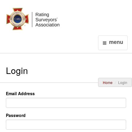
Login
menu
Login
Home
Login
Email Address
Password