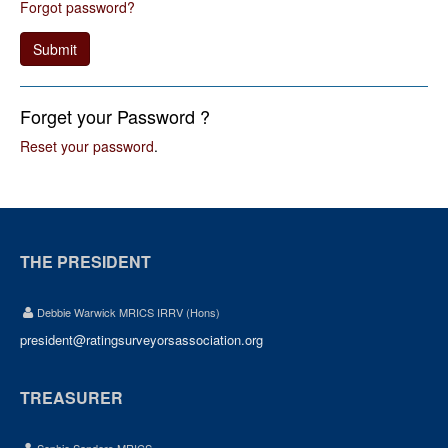
Forgot password?
Submit
Forget your Password ?
Reset your password
.
THE PRESIDENT
Debbie Warwick MRICS IRRV (Hons)
president@ratingsurveyorsassociation.org
TREASURER