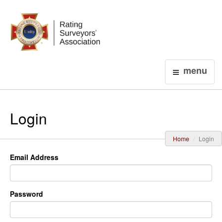
Login
menu
Login
Home
Login
Email Address
Password