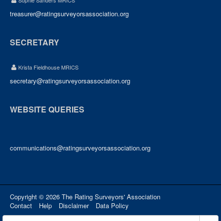
Sophie Sanders MRICS
treasurer@ratingsurveyorsassociation.org
SECRETARY
Krista Fieldhouse MRICS
secretary@ratingsurveyorsassociation.org
WEBSITE QUERIES
communications@ratingsurveyorsassociation.org
Copyright © 2026 The Rating Surveyors' Association
Contact
Help
Disclaimer
Data Policy