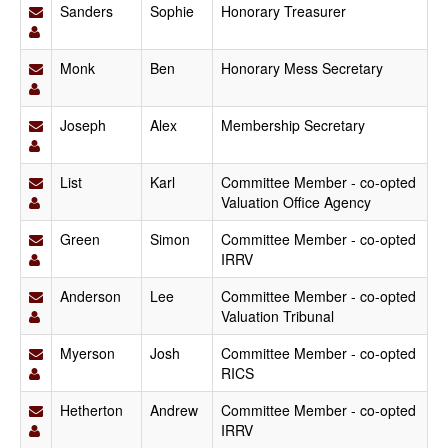
Sanders
Sophie
Honorary Treasurer
Monk
Ben
Honorary Mess Secretary
Joseph
Alex
Membership Secretary
List
Karl
Committee Member - co-opted
Valuation Office Agency
Green
Simon
Committee Member - co-opted
IRRV
Anderson
Lee
Committee Member - co-opted
Valuation Tribunal
Myerson
Josh
Committee Member - co-opted
RICS
Hetherton
Andrew
Committee Member - co-opted
IRRV