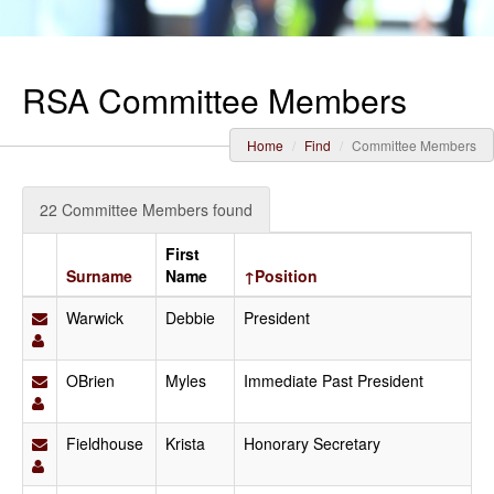
RSA Committee Members
Home
Find
Committee Members
22 Committee Members found
First
Surname
Name
↑Position
Warwick
Debbie
President
OBrien
Myles
Immediate Past President
Fieldhouse
Krista
Honorary Secretary