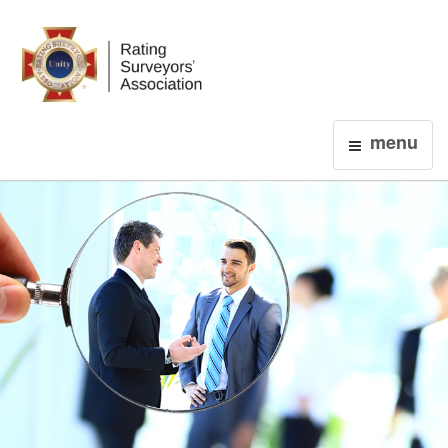
Login
menu