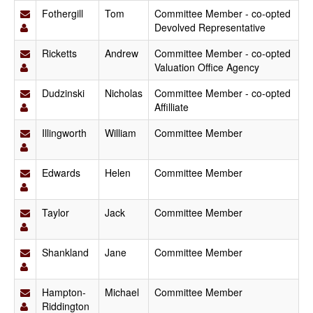
Fothergill
Tom
Committee Member - co-opted
Devolved Representative
Ricketts
Andrew
Committee Member - co-opted
Valuation Office Agency
Dudzinski
Nicholas
Committee Member - co-opted
Affilliate
Illingworth
William
Committee Member
Edwards
Helen
Committee Member
Taylor
Jack
Committee Member
Shankland
Jane
Committee Member
Hampton-
Michael
Committee Member
Riddington