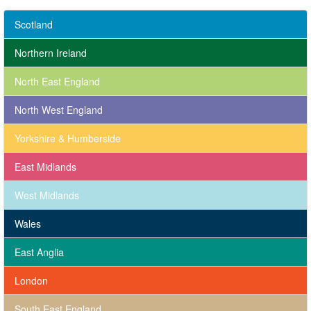
Scotland
Northern Ireland
North East England
North West England
Yorkshire & Humberside
East Midlands
West Midlands
Wales
East Anglia
London
South East England