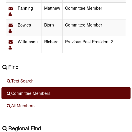
Fanning
Matthew
Committee Member
Bowles
Bjorn
Committee Member
Williamson
Richard
Previous Past President 2
Find
Text Search
Committee Members
All Members
Regional Find