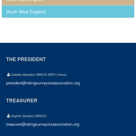
South West England
THE PRESIDENT
Debbie Warwick MRICS IRRV (Hons)
president@ratingsurveyorsassociation.org
TREASURER
Sophie Sanders MRICS
treasurer@ratingsurveyorsassociation.org