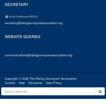
SECRETARY
Krista Fieldhouse MRICS
secretary@ratingsurveyorsassociation.org
WEBSITE QUERIES
communications@ratingsurveyorsassociation.org
Copyright © 2026 The Rating Surveyors' Association
Contact
Help
Disclaimer
Data Policy