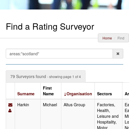
Find a Rating Surveyor
Home
Find
79 Surveyors found
- showing page 1 of 4
First
Surname
Name
↓Organisation
Sectors
A
Harkin
Michael
Altus Group
Factories,
Ea
Health,
Ea
Leisure and
Mi
Hospitality,
Lo
Motor
No