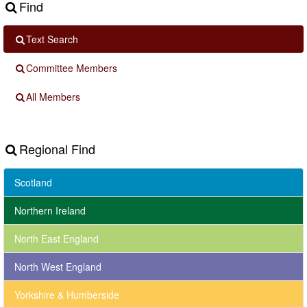
Find
Text Search
Committee Members
All Members
Regional Find
Scotland
Northern Ireland
North East England
North West England
Yorkshire & Humberside