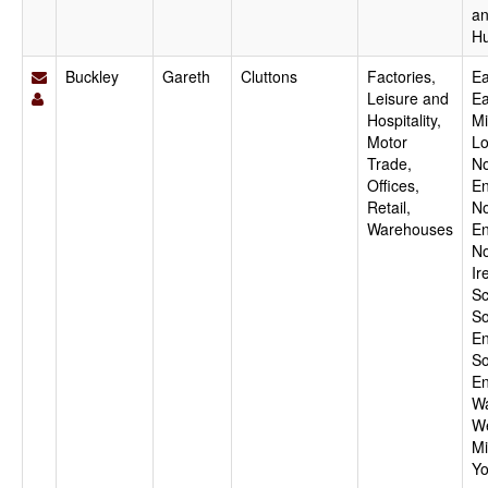
a
H
Buckley
Gareth
Cluttons
Factories,
Ea
Leisure and
Ea
Hospitality,
Mi
Motor
Lo
Trade,
No
Offices,
En
Retail,
No
Warehouses
En
No
Ir
Sc
So
En
So
En
Wa
W
Mi
Yo