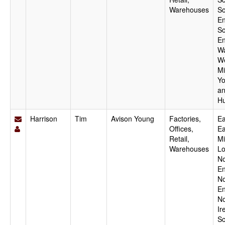
Warehouses
So
En
So
En
Wa
W
Mi
Yo
a
H
Harrison
Tim
Avison Young
Factories,
Ea
Offices,
Ea
Retail,
Mi
Warehouses
Lo
No
En
No
En
No
Ir
Sc