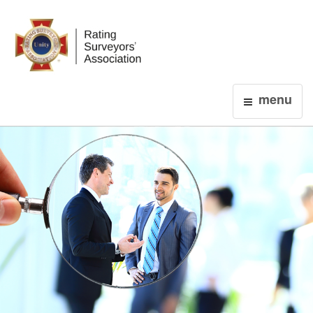
Login
menu