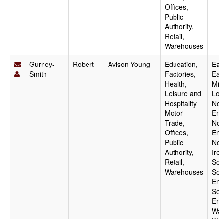
Offices,
Public
Authority,
Retail,
Warehouses
Gurney-
Robert
Avison Young
Education,
Ea
Smith
Factories,
Ea
Health,
Mi
Leisure and
Lo
Hospitality,
No
Motor
En
Trade,
No
Offices,
En
Public
No
Authority,
Ir
Retail,
Sc
Warehouses
So
En
So
En
Wa