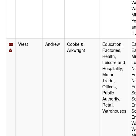
Wa
W
Mi
Yo
a
H
West
Andrew
Cooke &
Education,
Ea
Arkwright
Factories,
Ea
Health,
Mi
Leisure and
Lo
Hospitality,
No
Motor
En
Trade,
No
Offices,
En
Public
Sc
Authority,
So
Retail,
En
Warehouses
So
En
Wa
W
Mi