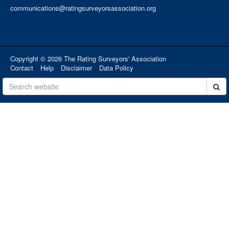
communications@ratingsurveyorsassociation.org
Copyright © 2026 The Rating Surveyors' Association
Contact
Help
Disclaimer
Data Policy