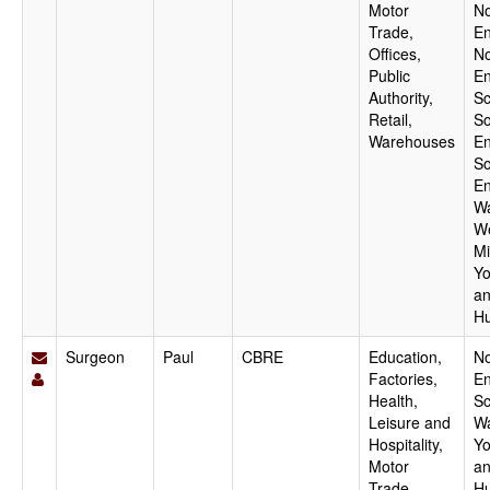
Motor
No
Trade,
En
Offices,
No
Public
En
Authority,
Sc
Retail,
So
Warehouses
En
So
En
Wa
W
Mi
Yo
a
H
Surgeon
Paul
CBRE
Education,
No
Factories,
En
Health,
Sc
Leisure and
Wa
Hospitality,
Yo
Motor
a
Trade,
H