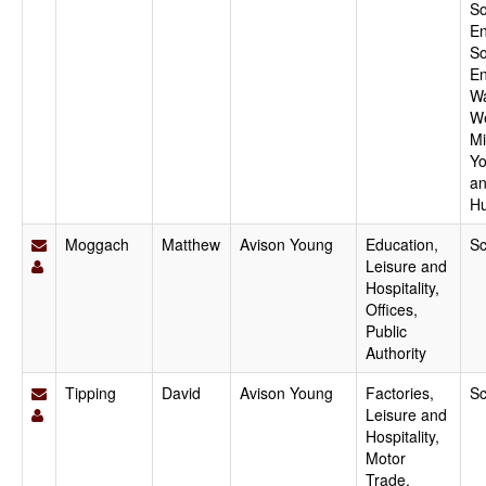
So
En
So
En
Wa
W
Mi
Yo
a
H
Moggach
Matthew
Avison Young
Education,
Sc
Leisure and
Hospitality,
Offices,
Public
Authority
Tipping
David
Avison Young
Factories,
Sc
Leisure and
Hospitality,
Motor
Trade,