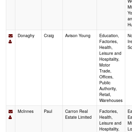
W
Mi
Yo
a
H
Donaghy
Craig
Avison Young
Education,
No
Factories,
Ir
Health,
Sc
Leisure and
Hospitality,
Motor
Trade,
Offices,
Public
Authority,
Retail,
Warehouses
McInnes
Paul
Carron Real
Factories,
Ea
Estate Limited
Health,
Ea
Leisure and
Mi
Hospitality,
Lo