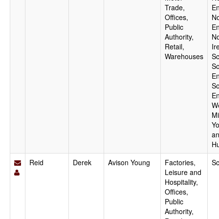
Trade,
En
Offices,
No
Public
En
Authority,
No
Retail,
Ir
Warehouses
Sc
So
En
So
En
W
Mi
Yo
a
H
Reid
Derek
Avison Young
Factories,
Sc
Leisure and
Hospitality,
Offices,
Public
Authority,