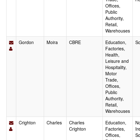
Offices,
Public
Authority,
Retail,
Warehouses
Gordon
Moira
CBRE
Education,
Sc
Factories,
Health,
Leisure and
Hospitality,
Motor
Trade,
Offices,
Public
Authority,
Retail,
Warehouses
Crighton
Charles
Charles
Education,
No
Crighton
Factories,
Ir
Offices,
Sc