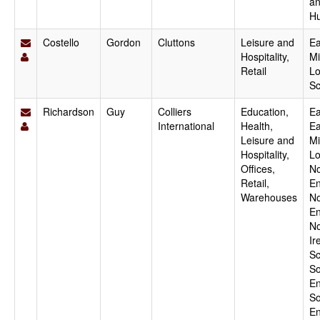
a
H
Costello
Gordon
Cluttons
Leisure and
Ea
Hospitality,
Mi
Retail
Lo
Sc
Richardson
Guy
Colliers
Education,
Ea
International
Health,
Ea
Leisure and
Mi
Hospitality,
Lo
Offices,
No
Retail,
En
Warehouses
No
En
No
Ir
Sc
So
En
So
En