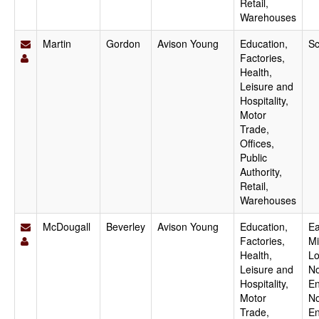
Retail,
Warehouses
Martin
Gordon
Avison Young
Education,
Sc
Factories,
Health,
Leisure and
Hospitality,
Motor
Trade,
Offices,
Public
Authority,
Retail,
Warehouses
McDougall
Beverley
Avison Young
Education,
Ea
Factories,
Mi
Health,
Lo
Leisure and
No
Hospitality,
En
Motor
No
Trade,
En