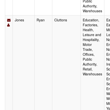
Public
Authority,
Warehouses
Jones
Ryan
Cluttons
Education,
Ea
Factories,
Ea
Health,
Mi
Leisure and
Lo
Hospitality,
No
Motor
En
Trade,
No
Offices,
En
Public
No
Authority,
Ir
Retail,
Sc
Warehouses
So
En
So
En
Wa
W
Mi
Yo