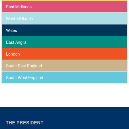
East Midlands
West Midlands
Wales
East Anglia
London
South East England
South West England
THE PRESIDENT