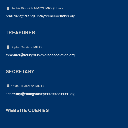
Debbie Warwick MRICS IRRV (Hons)
president@ratingsurveyorsassociation.org
TREASURER
Sophie Sanders MRICS
treasurer@ratingsurveyorsassociation.org
SECRETARY
Krista Fieldhouse MRICS
secretary@ratingsurveyorsassociation.org
WEBSITE QUERIES