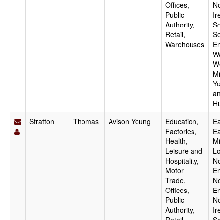
Offices,
No
Public
Ir
Authority,
Sc
Retail,
So
Warehouses
En
Wa
W
Mi
Yo
a
H
Stratton
Thomas
Avison Young
Education,
Ea
Factories,
Ea
Health,
Mi
Leisure and
Lo
Hospitality,
No
Motor
En
Trade,
No
Offices,
En
Public
No
Authority,
Ir
Retail,
Sc