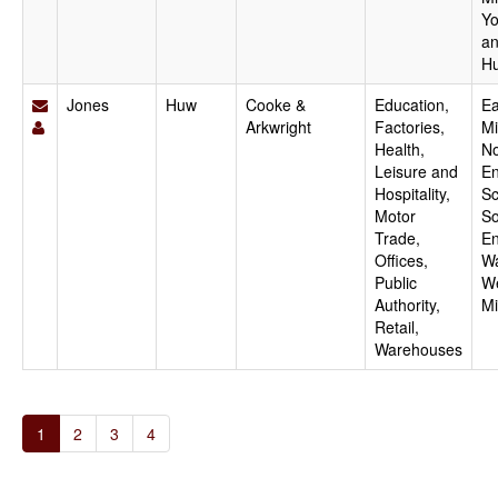
Yo
a
H
Jones
Huw
Cooke &
Education,
Ea
Arkwright
Factories,
Mi
Health,
No
Leisure and
En
Hospitality,
Sc
Motor
So
Trade,
En
Offices,
Wa
Public
W
Authority,
Mi
Retail,
Warehouses
1
2
3
4