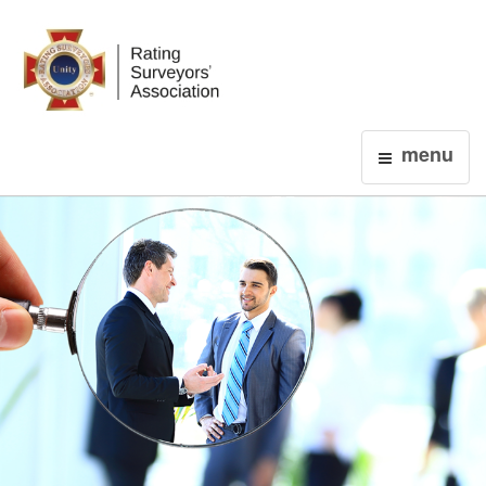
Login
menu