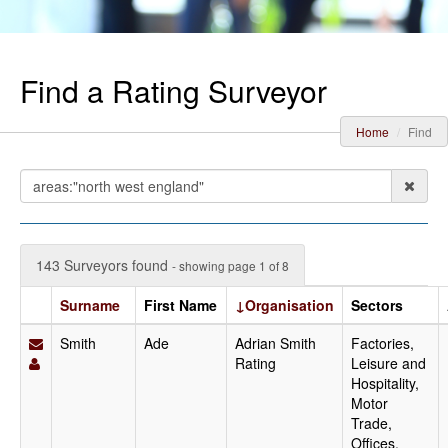
Find a Rating Surveyor
Home
Find
143 Surveyors found
- showing page 1 of 8
Surname
First Name
↓Organisation
Sectors
Smith
Ade
Adrian Smith
Factories,
Rating
Leisure and
Hospitality,
Motor
Trade,
Offices,