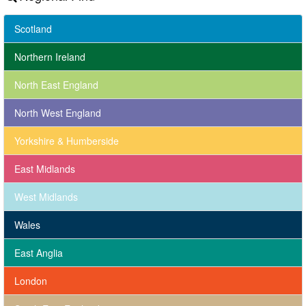
Scotland
Northern Ireland
North East England
North West England
Yorkshire & Humberside
East Midlands
West Midlands
Wales
East Anglia
London