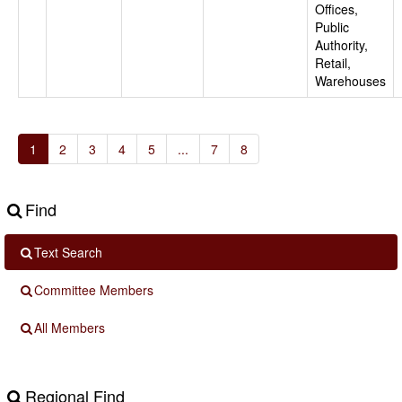
Offices,
Public
Authority,
Retail,
Warehouses
1
2
3
4
5
...
7
8
Find
Text Search
Committee Members
All Members
Regional Find