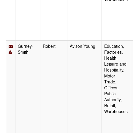
Gurney-
Robert
Avison Young
Education,
Smith
Factories,
Health,
Leisure and
Hospitality,
Motor
Trade,
Offices,
Public
Authority,
Retail,
Warehouses