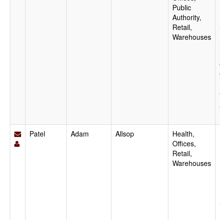
Public
Authority,
Retail,
Warehouses
Patel
Adam
Allsop
Health,
Offices,
Retail,
Warehouses