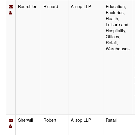
Bourchier
Richard
Allsop LLP
Education,
Factories,
Health,
Leisure and
Hospitality,
Offices,
Retail,
Warehouses
Sherwill
Robert
Allsop LLP
Retail