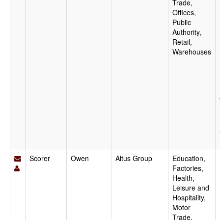
Trade,
Offices,
Public
Authority,
Retail,
Warehouses
Scorer
Owen
Altus Group
Education,
Factories,
Health,
Leisure and
Hospitality,
Motor
Trade,