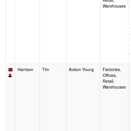
Retail,
Warehouses
Harrison
Tim
Avison Young
Factories,
Offices,
Retail,
Warehouses