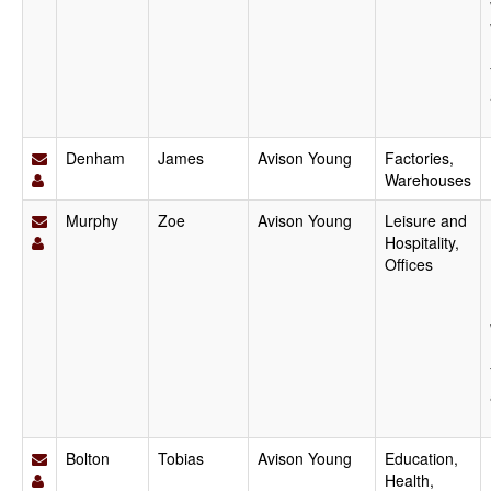
Denham
James
Avison Young
Factories,
Warehouses
Murphy
Zoe
Avison Young
Leisure and
Hospitality,
Offices
Bolton
Tobias
Avison Young
Education,
Health,