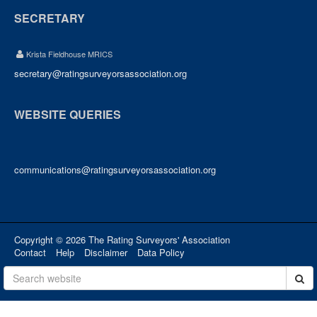
SECRETARY
Krista Fieldhouse MRICS
secretary@ratingsurveyorsassociation.org
WEBSITE QUERIES
communications@ratingsurveyorsassociation.org
Copyright © 2026 The Rating Surveyors' Association
Contact
Help
Disclaimer
Data Policy