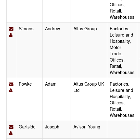
Offices,
Retail,
Warehouses
Simons
Andrew
Altus Group
Factories,
Leisure and
Hospitality,
Motor
Trade,
Offices,
Retail,
Warehouses
Fowke
Adam
Altus Group UK
Factories,
Ltd
Leisure and
Hospitality,
Offices,
Retail,
Warehouses
Gartside
Joseph
Avison Young