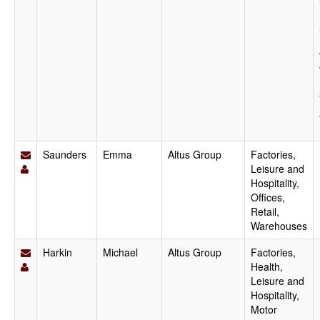
Saunders
Emma
Altus Group
Factories,
Leisure and
Hospitality,
Offices,
Retail,
Warehouses
Harkin
Michael
Altus Group
Factories,
Health,
Leisure and
Hospitality,
Motor