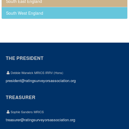
South East England
South West England
THE PRESIDENT
Debbie Warwick MRICS IRRV (Hons)
president@ratingsurveyorsassociation.org
TREASURER
Sophie Sanders MRICS
treasurer@ratingsurveyorsassociation.org