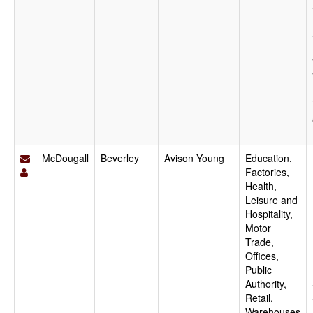
McDougall
Beverley
Avison Young
Education,
Factories,
Health,
Leisure and
Hospitality,
Motor
Trade,
Offices,
Public
Authority,
Retail,
Warehouses