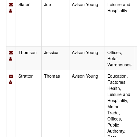
Slater
Joe
Avison Young
Leisure and
Hospitality
Thomson
Jessica
Avison Young
Offices,
Retail,
Warehouses
Stratton
Thomas
Avison Young
Education,
Factories,
Health,
Leisure and
Hospitality,
Motor
Trade,
Offices,
Public
Authority,