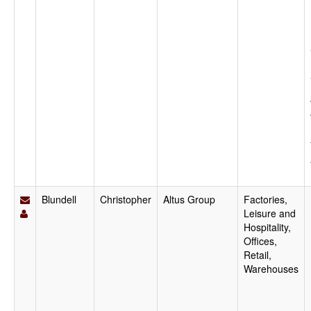
Blundell
Christopher
Altus Group
Factories,
Leisure and
Hospitality,
Offices,
Retail,
Warehouses