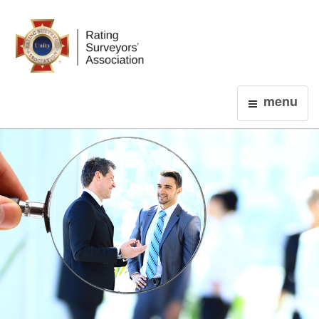
Login
menu