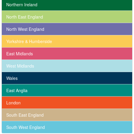
Northern Ireland
North East England
North West England
Yorkshire & Humberside
East Midlands
West Midlands
Wales
East Anglia
London
South East England
South West England