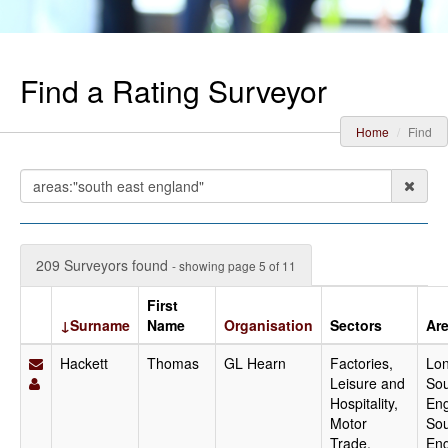
Find a Rating Surveyor
Home
Find
209 Surveyors found
- showing page 5 of 11
First
↓Surname
Name
Organisation
Sectors
Ar
Hackett
Thomas
GL Hearn
Factories,
Lo
Leisure and
Sou
Hospitality,
Eng
Motor
Sou
Trade,
En