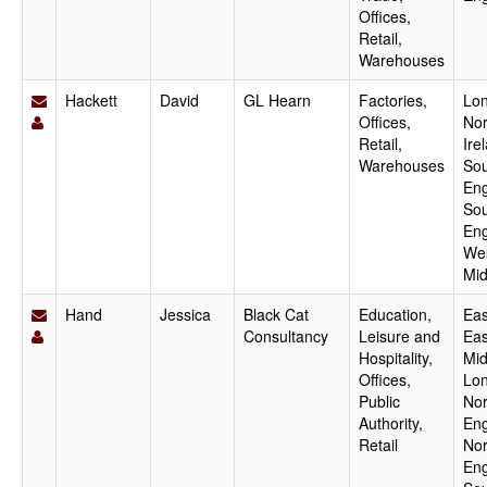
Offices,
Retail,
Warehouses
Hackett
David
GL Hearn
Factories,
Lo
Offices,
Nor
Retail,
Ire
Warehouses
Sou
Eng
Sou
Eng
We
Mid
Hand
Jessica
Black Cat
Education,
Eas
Consultancy
Leisure and
Eas
Hospitality,
Mid
Offices,
Lo
Public
Nor
Authority,
Eng
Retail
Nor
Eng