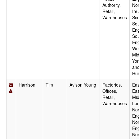
Authority,
Nor
Retail,
Ire
Warehouses
Sco
Sou
Eng
Sou
Eng
We
Mid
Yor
an
Hu
Harrison
Tim
Avison Young
Factories,
Eas
Offices,
Eas
Retail,
Mid
Warehouses
Lo
Nor
Eng
Nor
Eng
Nor