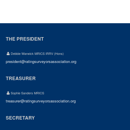
THE PRESIDENT
Debbie Warwick MRICS IRRV (Hons)
president@ratingsurveyorsassociation.org
TREASURER
Sophie Sanders MRICS
treasurer@ratingsurveyorsassociation.org
SECRETARY