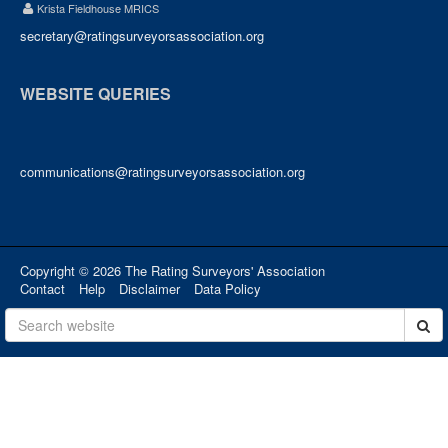
Krista Fieldhouse MRICS
secretary@ratingsurveyorsassociation.org
WEBSITE QUERIES
communications@ratingsurveyorsassociation.org
Copyright © 2026 The Rating Surveyors' Association
Contact
Help
Disclaimer
Data Policy