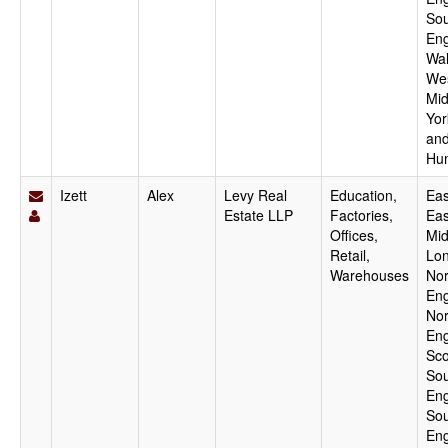
Sou
Eng
Wal
We
Mid
Yor
an
Hu
Izett
Alex
Levy Real
Education,
Eas
Estate LLP
Factories,
Eas
Offices,
Mid
Retail,
Lo
Warehouses
Nor
Eng
Nor
Eng
Sco
Sou
Eng
Sou
Eng