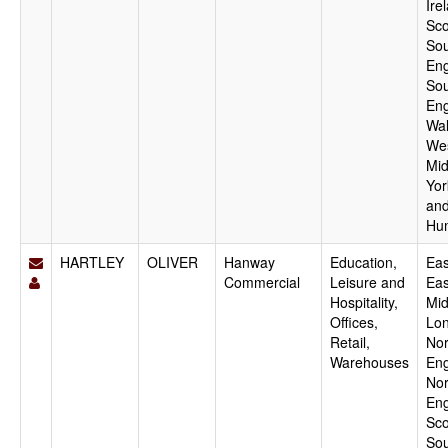
Ire
Sco
Sou
Eng
Sou
Eng
Wal
We
Mid
Yor
an
Hu
HARTLEY
OLIVER
Hanway
Education,
Eas
Commercial
Leisure and
Eas
Hospitality,
Mid
Offices,
Lo
Retail,
Nor
Warehouses
Eng
Nor
Eng
Sco
Sou