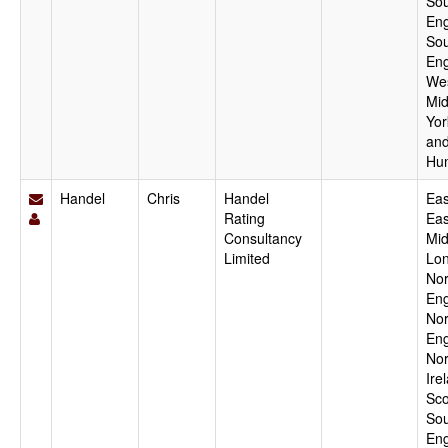
Sou
Eng
Sou
Eng
We
Mid
Yor
an
Hu
Handel
Chris
Handel
Eas
Rating
Eas
Consultancy
Mid
Limited
Lo
Nor
Eng
Nor
Eng
Nor
Ire
Sco
Sou
Eng