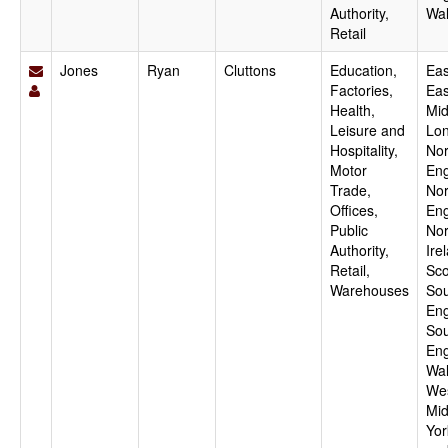
Authority,
Wa
Retail
Jones
Ryan
Cluttons
Education,
Eas
Factories,
Eas
Health,
Mid
Leisure and
Lo
Hospitality,
Nor
Motor
Eng
Trade,
Nor
Offices,
Eng
Public
Nor
Authority,
Ire
Retail,
Sco
Warehouses
Sou
Eng
Sou
Eng
Wal
We
Mid
Yor