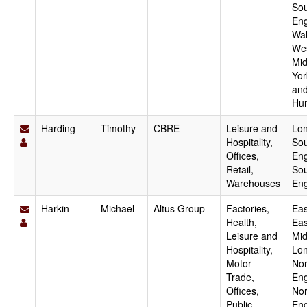
Sou
Eng
Wal
We
Mid
Yor
an
Hu
Harding
Timothy
CBRE
Leisure and
Lo
Hospitality,
Sou
Offices,
Eng
Retail,
Sou
Warehouses
En
Harkin
Michael
Altus Group
Factories,
Eas
Health,
Eas
Leisure and
Mid
Hospitality,
Lo
Motor
Nor
Trade,
Eng
Offices,
Nor
Public
Eng