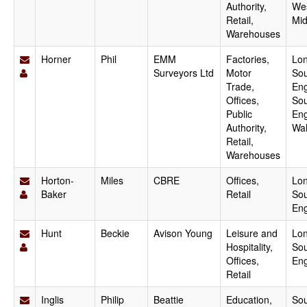
Authority,
We
Retail,
Mid
Warehouses
Horner
Phil
EMM
Factories,
Lo
Surveyors Ltd
Motor
Sou
Trade,
Eng
Offices,
Sou
Public
Eng
Authority,
Wa
Retail,
Warehouses
Horton-
Miles
CBRE
Offices,
Lo
Baker
Retail
Sou
En
Hunt
Beckie
Avison Young
Leisure and
Lo
Hospitality,
Sou
Offices,
En
Retail
Inglis
Philip
Beattie
Education,
Sou