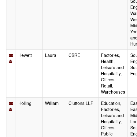
Sou
Eng
Wal
We
Mid
Yor
an
Hu
Hewett
Laura
CBRE
Factories,
Sou
Health,
Eng
Leisure and
Sou
Hospitality,
En
Offices,
Retail,
Warehouses
Holling
William
Cluttons LLP
Education,
Eas
Factories,
Eas
Leisure and
Mid
Hospitality,
Lo
Offices,
Sou
Public
Eng