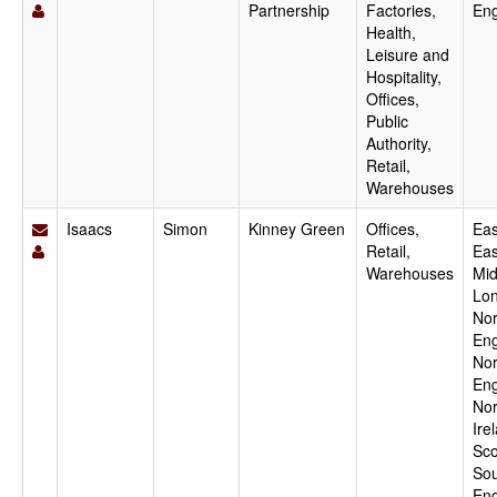
Partnership
Factories,
En
Health,
Leisure and
Hospitality,
Offices,
Public
Authority,
Retail,
Warehouses
Isaacs
Simon
Kinney Green
Offices,
Eas
Retail,
Eas
Warehouses
Mid
Lo
Nor
Eng
Nor
Eng
Nor
Ire
Sco
Sou
Eng