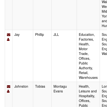
Wal
We
Mid
Yor
an
Hu
Jay
Phillip
JLL
Education,
Sou
Factories,
Eng
Health,
Sou
Motor
Eng
Trade,
Wa
Offices,
Public
Authority,
Retail,
Warehouses
Johnston
Tobias
Montagu
Health,
Lo
Evans
Leisure and
Sou
Hospitality,
Eng
Offices,
Sou
Public
Eng