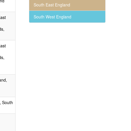
and
South East England
South West England
East
ds,
East
ds,
and,
, South