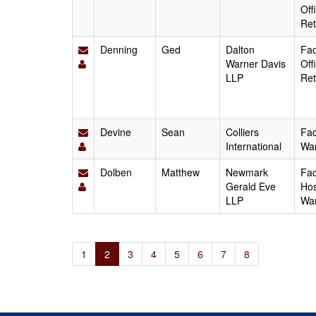
Off
Ret
Denning
Ged
Dalton
Fac
Warner Davis
Off
LLP
Ret
Devine
Sean
Colliers
Fac
International
Wa
Dolben
Matthew
Newmark
Fac
Gerald Eve
Hos
LLP
Wa
1
2
3
4
5
6
7
8