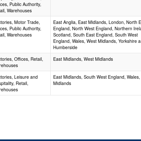
ices, Public Authority,
ail, Warehouses
tories, Motor Trade,
East Anglia, East Midlands, London, North 
ices, Public Authority,
England, North West England, Northern Irel
ail, Warehouses
Scotland, South East England, South West
England, Wales, West Midlands, Yorkshire 
Humberside
tories, Offices, Retail,
East Midlands, West Midlands
rehouses
tories, Leisure and
East Midlands, South West England, Wales,
pitality, Retail,
Midlands
rehouses