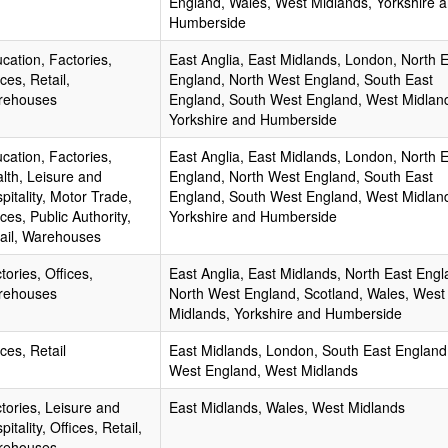
England, Wales, West Midlands, Yorkshire 
Humberside
cation, Factories,
East Anglia, East Midlands, London, North 
ices, Retail,
England, North West England, South East
rehouses
England, South West England, West Midlan
Yorkshire and Humberside
cation, Factories,
East Anglia, East Midlands, London, North 
lth, Leisure and
England, North West England, South East
pitality, Motor Trade,
England, South West England, West Midlan
ices, Public Authority,
Yorkshire and Humberside
ail, Warehouses
tories, Offices,
East Anglia, East Midlands, North East Engl
rehouses
North West England, Scotland, Wales, West
Midlands, Yorkshire and Humberside
ices, Retail
East Midlands, London, South East England
West England, West Midlands
tories, Leisure and
East Midlands, Wales, West Midlands
pitality, Offices, Retail,
rehouses