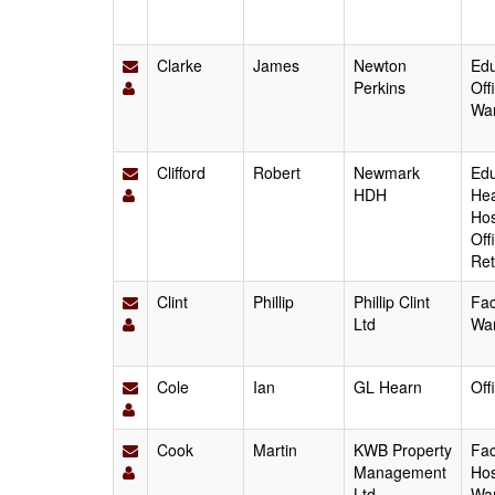
Clarke
James
Newton
Edu
Perkins
Off
Wa
Clifford
Robert
Newmark
Edu
HDH
Hea
Hos
Off
Ret
Clint
Phillip
Phillip Clint
Fac
Ltd
Wa
Cole
Ian
GL Hearn
Off
Cook
Martin
KWB Property
Fac
Management
Hos
Ltd
Wa