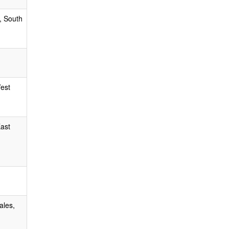
, South
West
East
ales,