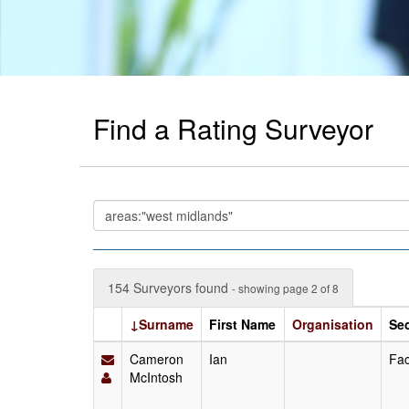
Find a Rating Surveyor
154 Surveyors found
- showing page 2 of 8
↓Surname
First Name
Organisation
Se
Cameron
Ian
Fac
McIntosh