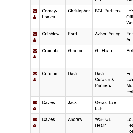
Corney-
Christopher
BGL Partners
Lei
Loates
Off
Wa
Critchlow
Ford
Avison Young
Fac
Aut
Crumbie
Graeme
GL Hearn
Ret
Cureton
David
David
Edu
Cureton &
Lei
Partners
Mot
Ret
Davies
Jack
Gerald Eve
LLP
Davies
Andrew
WSP GL
Edu
Hearn
Hea
Hos