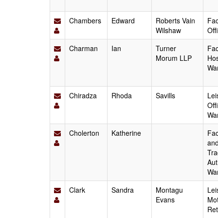
Chambers
Edward
Roberts Vain
Fac
Wilshaw
Off
Charman
Ian
Turner
Fac
Morum LLP
Hos
Wa
Chiradza
Rhoda
Savills
Lei
Off
Wa
Cholerton
Katherine
Fac
and
Tra
Aut
Wa
Clark
Sandra
Montagu
Lei
Evans
Mot
Ret