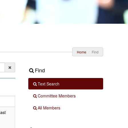
Home
Find
Find
Text Search
Committee Members
All Members
East