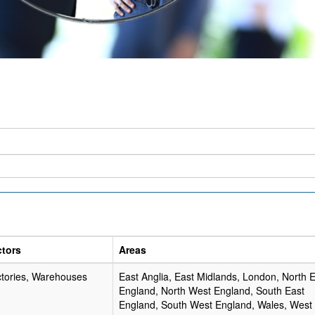
ctors
Areas
tories, Warehouses
East Anglia, East Midlands, London, North 
England, North West England, South East
England, South West England, Wales, West