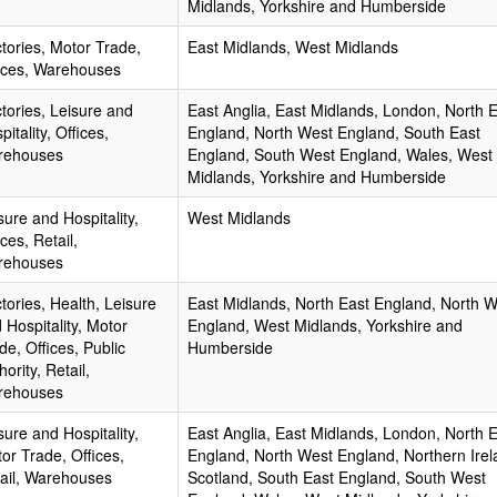
Midlands, Yorkshire and Humberside
tories, Motor Trade,
East Midlands, West Midlands
ices, Warehouses
tories, Leisure and
East Anglia, East Midlands, London, North 
pitality, Offices,
England, North West England, South East
rehouses
England, South West England, Wales, West
Midlands, Yorkshire and Humberside
sure and Hospitality,
West Midlands
ices, Retail,
rehouses
tories, Health, Leisure
East Midlands, North East England, North 
 Hospitality, Motor
England, West Midlands, Yorkshire and
de, Offices, Public
Humberside
hority, Retail,
rehouses
sure and Hospitality,
East Anglia, East Midlands, London, North 
or Trade, Offices,
England, North West England, Northern Irel
ail, Warehouses
Scotland, South East England, South West