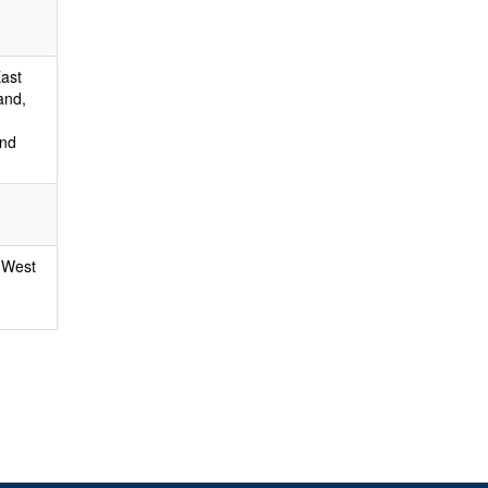
East
and,
and
 West