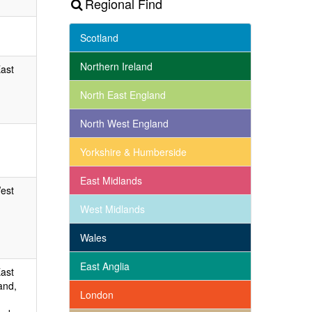
Regional Find
Scotland
Northern Ireland
East
North East England
North West England
Yorkshire & Humberside
East Midlands
West
West Midlands
Wales
East Anglia
East
and,
London