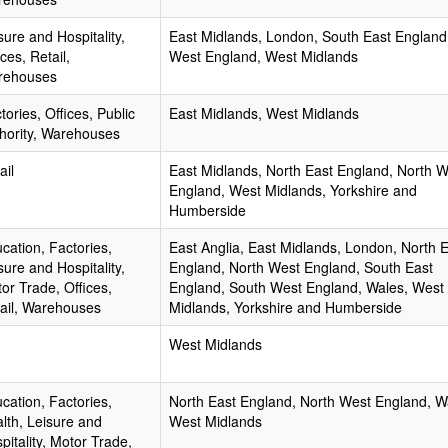
sure and Hospitality,
East Midlands, London, South East England
ices, Retail,
West England, West Midlands
rehouses
tories, Offices, Public
East Midlands, West Midlands
hority, Warehouses
ail
East Midlands, North East England, North 
England, West Midlands, Yorkshire and
Humberside
cation, Factories,
East Anglia, East Midlands, London, North 
sure and Hospitality,
England, North West England, South East
or Trade, Offices,
England, South West England, Wales, West
ail, Warehouses
Midlands, Yorkshire and Humberside
West Midlands
cation, Factories,
North East England, North West England, W
lth, Leisure and
West Midlands
pitality, Motor Trade,