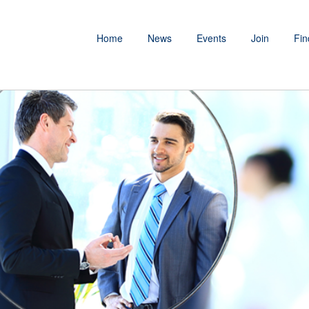
Home
News
Events
Join
Fin