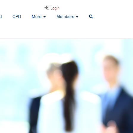
Login
d
CPD
More
Members