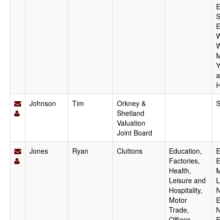
E
S
E
W
W
M
Y
a
H
Johnson
Tim
Orkney &
S
Shetland
Valuation
Joint Board
Jones
Ryan
Cluttons
Education,
E
Factories,
E
Health,
M
Leisure and
L
Hospitality,
N
Motor
E
Trade,
N
Offices,
E