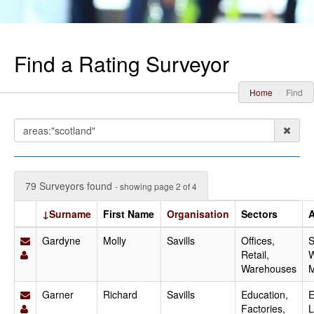
Find a Rating Surveyor
Home
Find
79 Surveyors found
- showing page 2 of 4
↓Surname
First Name
Organisation
Sectors
A
Gardyne
Molly
Savills
Offices,
S
Retail,
W
Warehouses
M
Garner
Richard
Savills
Education,
E
Factories,
L