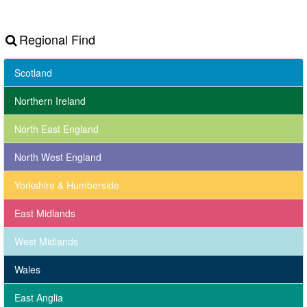
Regional Find
Scotland
Northern Ireland
North East England
North West England
Yorkshire & Humberside
East Midlands
West Midlands
Wales
East Anglia