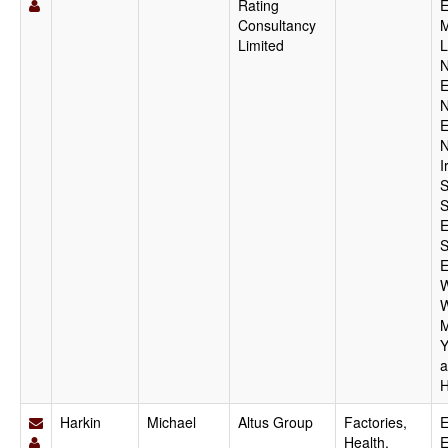
Rating
E
Consultancy
M
Limited
L
N
E
N
E
N
I
S
S
E
S
E
W
W
M
Y
a
H
Harkin
Michael
Altus Group
Factories,
E
Health,
E