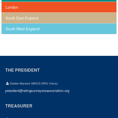
London
South East England
South West England
THE PRESIDENT
Debbie Warwick MRICS IRRV (Hons)
president@ratingsurveyorsassociation.org
TREASURER