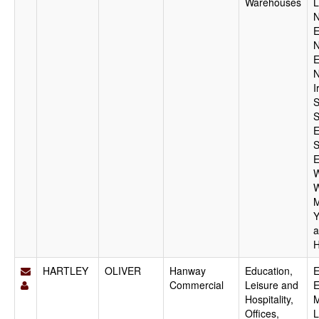
Warehouses
L
N
E
N
E
N
I
S
S
E
S
E
W
W
M
Y
a
H
HARTLEY
OLIVER
Hanway
Education,
E
Commercial
Leisure and
E
Hospitality,
M
Offices,
L