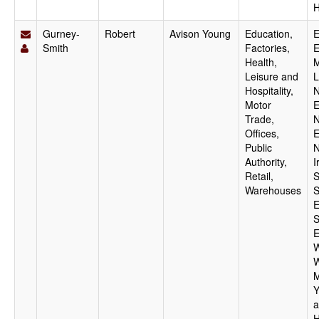
H
Gurney-
Robert
Avison Young
Education,
E
Smith
Factories,
E
Health,
M
Leisure and
L
Hospitality,
N
Motor
E
Trade,
N
Offices,
E
Public
N
Authority,
I
Retail,
S
Warehouses
S
E
S
E
W
W
M
Y
a
H