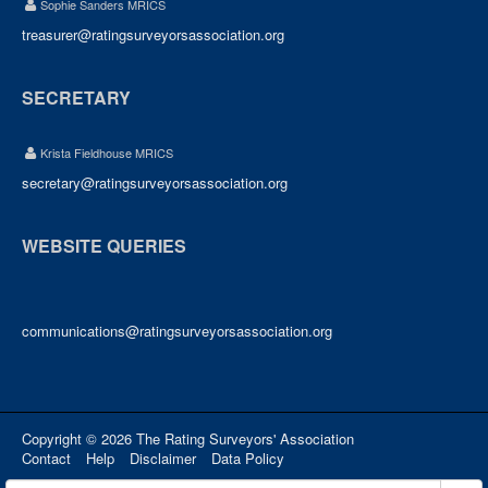
Sophie Sanders MRICS
treasurer@ratingsurveyorsassociation.org
SECRETARY
Krista Fieldhouse MRICS
secretary@ratingsurveyorsassociation.org
WEBSITE QUERIES
communications@ratingsurveyorsassociation.org
Copyright © 2026 The Rating Surveyors' Association
Contact
Help
Disclaimer
Data Policy