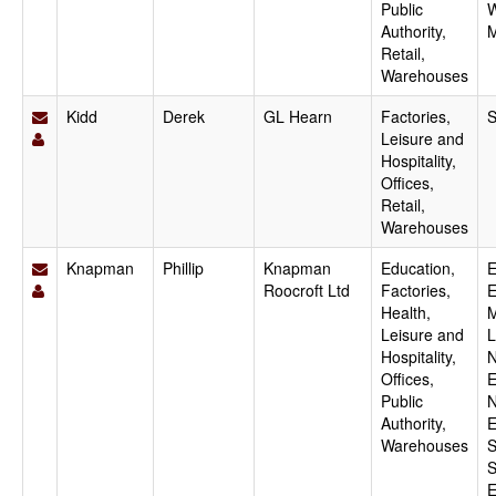
Public
W
Authority,
M
Retail,
Warehouses
Kidd
Derek
GL Hearn
Factories,
S
Leisure and
Hospitality,
Offices,
Retail,
Warehouses
Knapman
Phillip
Knapman
Education,
E
Roocroft Ltd
Factories,
E
Health,
M
Leisure and
L
Hospitality,
N
Offices,
E
Public
N
Authority,
E
Warehouses
S
S
E