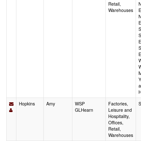
Retail,
N
Warehouses
E
N
E
S
S
E
S
E
W
W
M
Y
a
H
Hopkins
Amy
WSP
Factories,
S
GLHearn
Leisure and
Hospitality,
Offices,
Retail,
Warehouses