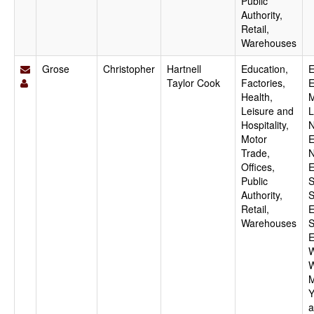
Public
Authority,
Retail,
Warehouses
Grose
Christopher
Hartnell
Education,
E
Taylor Cook
Factories,
E
Health,
M
Leisure and
L
Hospitality,
N
Motor
E
Trade,
N
Offices,
E
Public
S
Authority,
S
Retail,
E
Warehouses
S
E
W
W
M
Y
a