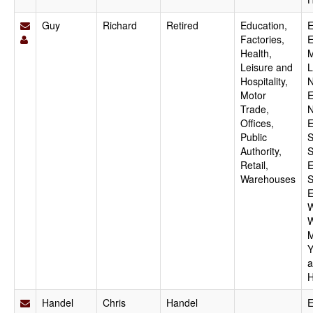
Guy
Richard
Retired
Education,
E
Factories,
E
Health,
M
Leisure and
L
Hospitality,
N
Motor
E
Trade,
N
Offices,
E
Public
S
Authority,
S
Retail,
E
Warehouses
S
E
W
W
M
Y
a
H
Handel
Chris
Handel
E