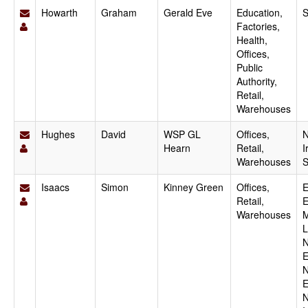
Howarth
Graham
Gerald Eve
Education,
S
Factories,
Health,
Offices,
Public
Authority,
Retail,
Warehouses
Hughes
David
WSP GL
Offices,
N
Hearn
Retail,
I
Warehouses
S
Isaacs
Simon
Kinney Green
Offices,
E
Retail,
E
Warehouses
M
L
N
E
N
E
N