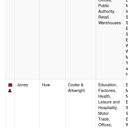
Public
N
Authority,
I
Retail,
S
Warehouses
S
E
S
E
W
W
M
Y
a
H
Jones
Huw
Cooke &
Education,
E
Arkwright
Factories,
M
Health,
N
Leisure and
E
Hospitality,
S
Motor
S
Trade,
E
Offices,
W