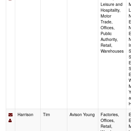
Leisure and
M
Hospitality,
L
Motor
N
Trade,
E
Offices,
N
Public
E
Authority,
N
Retail,
I
Warehouses
S
S
E
S
E
W
M
Y
a
H
Harrison
Tim
Avison Young
Factories,
E
Offices,
E
Retail,
M