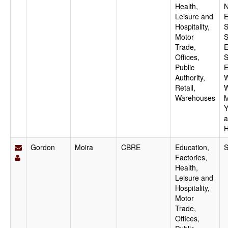
Health,
N
Leisure and
E
Hospitality,
S
Motor
S
Trade,
E
Offices,
S
Public
E
Authority,
W
Retail,
W
Warehouses
M
Y
a
H
Gordon
Moira
CBRE
Education,
S
Factories,
Health,
Leisure and
Hospitality,
Motor
Trade,
Offices,