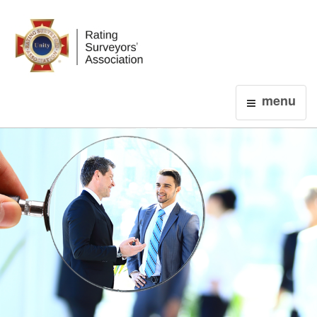
Login
menu