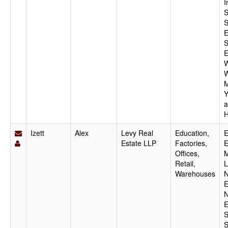
I
S
S
E
S
E
W
W
M
Y
a
H
Izett
Alex
Levy Real
Education,
E
Estate LLP
Factories,
E
Offices,
M
Retail,
L
Warehouses
N
E
N
E
S
S