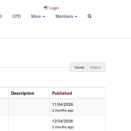
Login
d
CPD
More
Members
Home
Videos
Description
Published
11/04/2026
3 months ago
12/04/2026
3 months ago