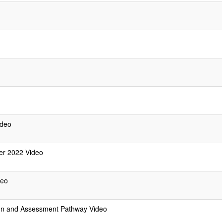
ideo
er 2022 Video
deo
ion and Assessment Pathway Video