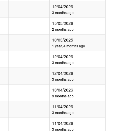
12/04/2026
3 months ago
15/05/2026
2 months ago
10/03/2025
1 year, 4 months ago
12/04/2026
3 months ago
12/04/2026
3 months ago
13/04/2026
3 months ago
11/04/2026
3 months ago
11/04/2026
3 months ago