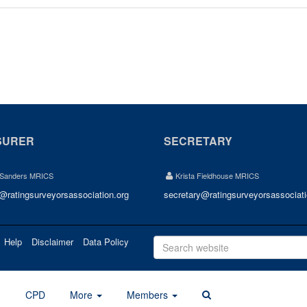
SURER
SECRETARY
 Sanders MRICS
Krista Fieldhouse MRICS
r@ratingsurveyorsassociation.org
secretary@ratingsurveyorsassociati
Help
Disclaimer
Data Policy
d
CPD
More
Members