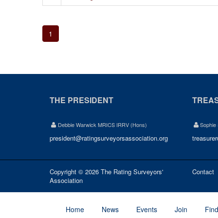
1
THE PRESIDENT
TREA
Debbie Warwick MRICS IRRV (Hons)
Sophie
president@ratingsurveyorsassociation.org
treasure
Copyright © 2026 The Rating Surveyors'
Contact
Association
Home
News
Events
Join
Fin