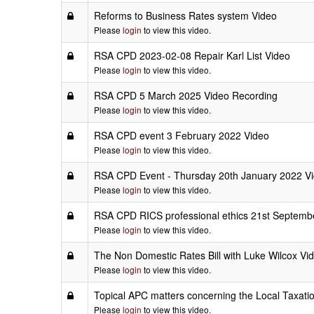
Reforms to Business Rates system Video
Please
login
to view this video.
RSA CPD 2023-02-08 Repair Karl List Video
Please
login
to view this video.
RSA CPD 5 March 2025 Video Recording
Please
login
to view this video.
RSA CPD event 3 February 2022 Video
Please
login
to view this video.
RSA CPD Event - Thursday 20th January 2022 V
Please
login
to view this video.
RSA CPD RICS professional ethics 21st Septemb
Please
login
to view this video.
The Non Domestic Rates Bill with Luke Wilcox Vi
Please
login
to view this video.
Topical APC matters concerning the Local Taxat
Please
login
to view this video.