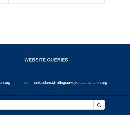
WEBSITE QUERIES
on.org
communications@ratingsurveyorsassociation.org