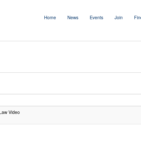
Home
News
Events
Join
Fin
Law Video