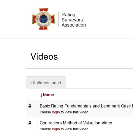
Videos
10 Videos found
↓Name
Basic Rating Fundamentals and Landmark Case 
Please
login
to view this video.
Contractors Method of Valuation Video
Please
login
to view this video.