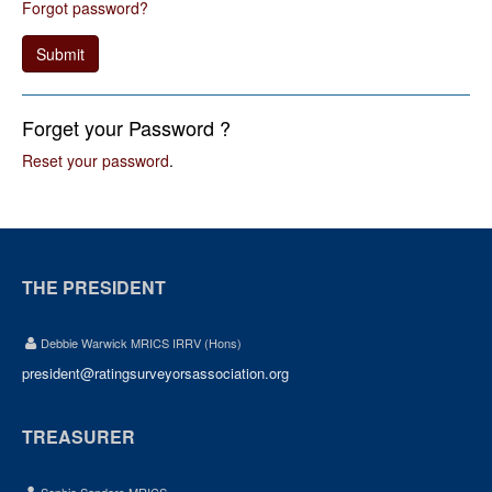
Forgot password?
Submit
Forget your Password ?
Reset your password
.
THE PRESIDENT
Debbie Warwick MRICS IRRV (Hons)
president@ratingsurveyorsassociation.org
TREASURER