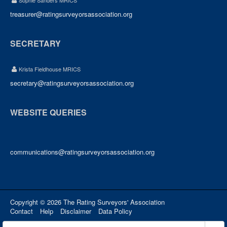
Sophie Sanders MRICS
treasurer@ratingsurveyorsassociation.org
SECRETARY
Krista Fieldhouse MRICS
secretary@ratingsurveyorsassociation.org
WEBSITE QUERIES
communications@ratingsurveyorsassociation.org
Copyright © 2026 The Rating Surveyors' Association
Contact
Help
Disclaimer
Data Policy