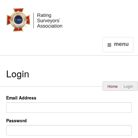
Login
menu
Login
Home
Login
Email Address
Password