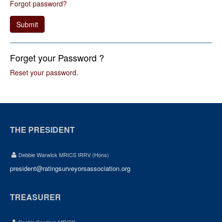
Forgot password?
Submit
Forget your Password ?
Reset your password
.
THE PRESIDENT
Debbie Warwick MRICS IRRV (Hons)
president@ratingsurveyorsassociation.org
TREASURER