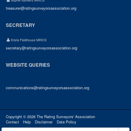
Sophie Sanders MRICS
treasurer@ratingsurveyorsassociation.org
SECRETARY
Krista Fieldhouse MRICS
secretary@ratingsurveyorsassociation.org
WEBSITE QUERIES
communications@ratingsurveyorsassociation.org
Copyright © 2026 The Rating Surveyors' Association
Contact
Help
Disclaimer
Data Policy