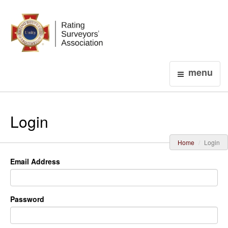
Login
menu
Login
Home
Login
Email Address
Password